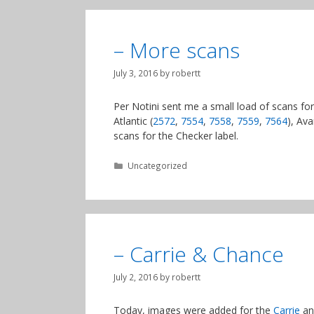
– More scans
July 3, 2016
by
robertt
Per Notini sent me a small load of scans for
Atlantic (
2572
,
7554
,
7558
,
7559
,
7564
), Ava
scans for the Checker label.
Categories
Uncategorized
– Carrie & Chance
July 2, 2016
by
robertt
Today, images were added for the
Carrie
a