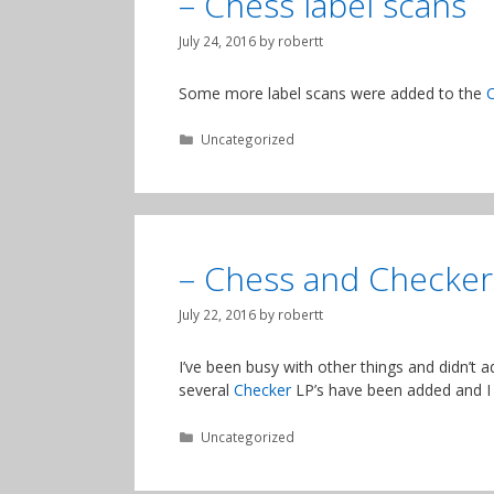
– Chess label scans
July 24, 2016
by
robertt
Some more label scans were added to the
Categories
Uncategorized
– Chess and Checker
July 22, 2016
by
robertt
I’ve been busy with other things and didn’t 
several
Checker
LP’s have been added and I
Categories
Uncategorized