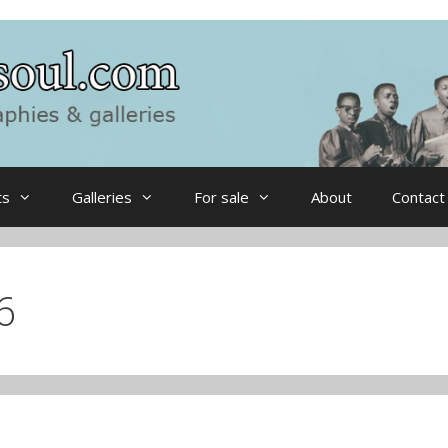
ts
Galleries
For sale
About
Contact
6