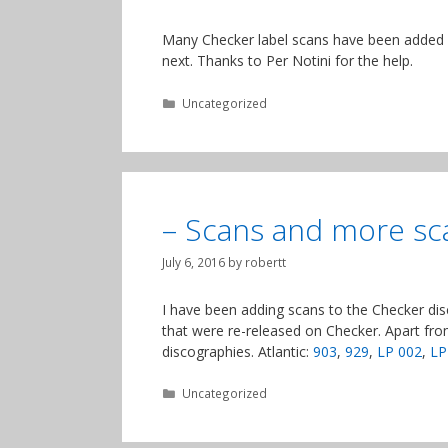
Many Checker label scans have been added an
next. Thanks to Per Notini for the help.
Categories
Uncategorized
– Scans and more sc
July 6, 2016
by
robertt
I have been adding scans to the Checker disc
that were re-released on Checker. Apart fro
discographies. Atlantic:
903
,
929
,
LP 002
,
LP
Categories
Uncategorized