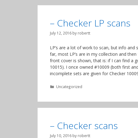
– Checker LP scans
July 12, 2016
by
robertt
LP’s are a lot of work to scan, but info and
far, most LP’s are in my collection and then
front cover is shown, that is: if I can find 
10015). I once owned #10009 (both first and
incomplete sets are given for Checker 10009
Categories
Uncategorized
– Checker scans
July 10, 2016
by
robertt