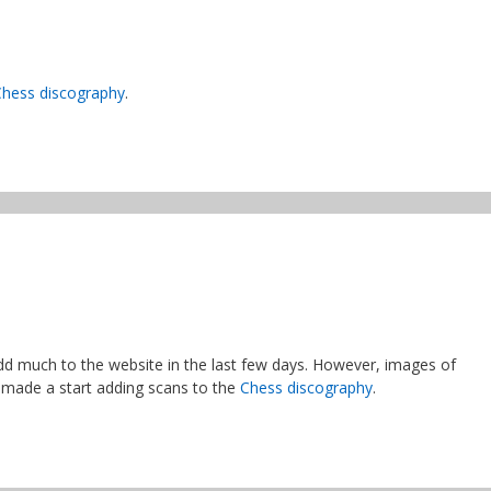
Chess discography
.
add much to the website in the last few days. However, images of
 made a start adding scans to the
Chess discography
.