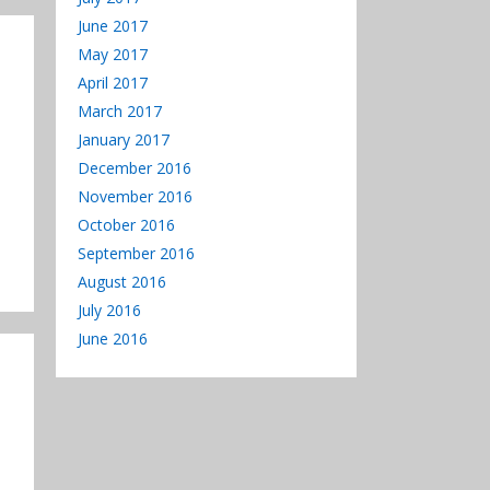
June 2017
May 2017
April 2017
March 2017
January 2017
December 2016
November 2016
October 2016
September 2016
August 2016
July 2016
June 2016