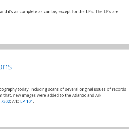
d it’s as complete as can be, except for the LP’s. The LP’s are
ans
ography today, including scans of several original issues of records
m that, new images were added to the Atlantic and Ark
 7302
; Ark:
LP 101
.