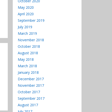
October 2020
May 2020
April 2020
September 2019
July 2019
March 2019
November 2018
October 2018
August 2018
May 2018
March 2018
January 2018
December 2017
November 2017
October 2017
September 2017
August 2017
July 2017