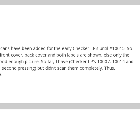
 scans have been added for the early Checker LP’s until #10015. So
 front cover, back cover and both labels are shown, else only the
a good enough picture. So far, I have (Checker LP’s 10007, 10014 and
 second pressing) but didn’t scan them completely. Thus,
.