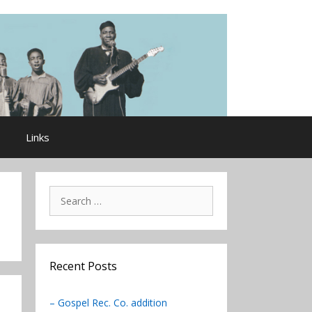
Links
Search
for:
Recent Posts
– Gospel Rec. Co. addition