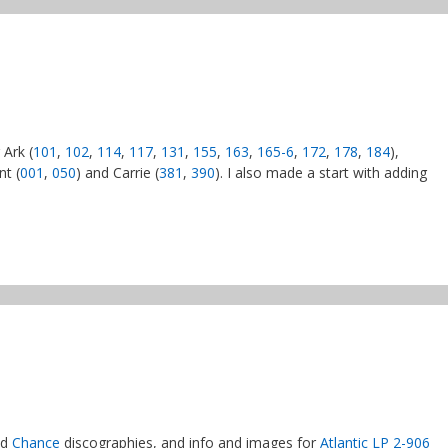
 Ark (
101
,
102
,
114
,
117
,
131
,
155
,
163
,
165-6
,
172
,
178
,
184
),
nt (
001
,
050
) and Carrie (
381
,
390
). I also made a start with adding
nd
Chance
discographies, and info and images for
Atlantic LP 2-906