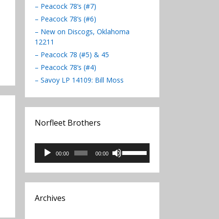
– Peacock 78’s (#7)
– Peacock 78’s (#6)
– New on Discogs, Oklahoma
12211
– Peacock 78 (#5) & 45
– Peacock 78’s (#4)
– Savoy LP 14109: Bill Moss
Norfleet Brothers
Audio
Use
00:00
00:00
Player
Up/Down
Arrow
keys
to
Archives
increase
or