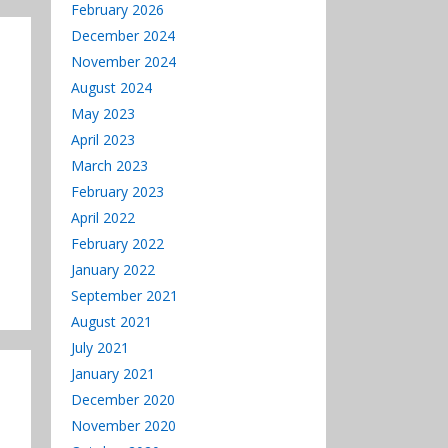
decrease
February 2026
volume.
December 2024
November 2024
August 2024
May 2023
April 2023
March 2023
February 2023
April 2022
February 2022
January 2022
September 2021
August 2021
July 2021
January 2021
December 2020
November 2020