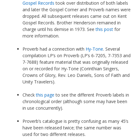
Gospel Records
took over distribution of both labels
and later the Gospel Corner and Proverb names were
dropped. All subsequent releases came out on Kent
Gospel Records. Brother Henderson remained in
charge until his demise in 1973. See
this post
for
more information.
Proverb had a connection with
Hy-Tone
. Several
compilation LP’s on Proverb (LP’s 6-7205, 7-7353 and
7-7688) feature material that was originally released
on or recorded for Hy-Tone (Corinthian Singers,
Crowns of Glory, Rev. Leo Daniels, Sons of Faith and
Unity Travelers).
Check
this page
to see the different Proverb labels in
chronological order (although some may have been
in use concurrently).
Proverb’s catalogue is pretty confusing as many 45’s
have been released twice; the same number was
used for two different releases.