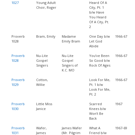
1027
Young Adult
Heard Of A
Choir, Roger
City, Pt. 1
b/w Have
You Heard
Of A City, Pt.
2
Proverb
Bram, Emily
Madame
One Day b/w
1966-67
1028
Emily Bram
Let God
Abide
Proverb
Nu-Lite
Nu-Lite
You’ve Been
1966-67
1028
Gospel
Gospel
So Good b/w
Singers
Singers of
Rock Of Ages
K.C. MO
Proverb
Cotton,
Look For Me,
1966-67
1029
Willie
Pt. 1 b/w
Look For Me,
Pt. 2
Proverb
Little Miss
Scarred
1967
1030
Janice
Knees b/w
Won’t Be
Back
Proverb
Wafer,
James Wafer
What A
1967-69
1031
James
(Mr. Pilgrim
Friend b/w