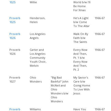
1025
Willie
World b/w I'll
Be Home
For Xmas
Proverb
Henderson,
He’s A Light
1966-67
1025
Helen
b/w Come
To The Altar
Proverb
Los Angeles
Walk On By
1966-67
1026
Angels
Faith b/w
The Saints
Proverb
Carter and
Every Now
1966-67
1026
Los Angeles
And Then,
Community
Pt. 1 b/w
Youth Choir,
Every Now
Melvin
And Then,
Pt. 2
Proverb
Ohio
"Big Bad
My Savior's
1966-67
1027
Wonders
Bashful" John
Care b/w
McNeil and
Going Home
Ohio
To Live With
Wonders b/w
Jesus
Ohio
Wonders
Proverb
Williams
Have You
1966-67