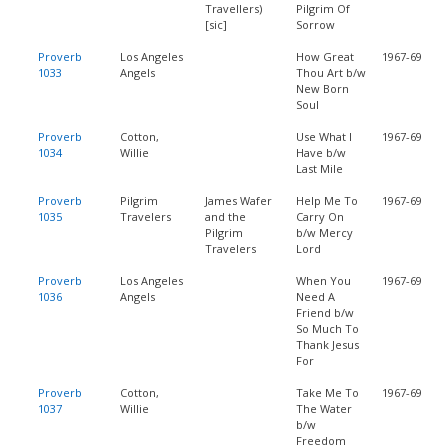
Travellers)
Pilgrim Of
[sic]
Sorrow
Proverb
Los Angeles
How Great
1967-69
1033
Angels
Thou Art b/w
New Born
Soul
Proverb
Cotton,
Use What I
1967-69
1034
Willie
Have b/w
Last Mile
Proverb
Pilgrim
James Wafer
Help Me To
1967-69
1035
Travelers
and the
Carry On
Pilgrim
b/w Mercy
Travelers
Lord
Proverb
Los Angeles
When You
1967-69
1036
Angels
Need A
Friend b/w
So Much To
Thank Jesus
For
Proverb
Cotton,
Take Me To
1967-69
1037
Willie
The Water
b/w
Freedom