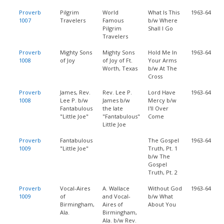
Proverb
Pilgrim
World
What Is This
1963-64
1007
Travelers
Famous
b/w Where
Pilgrim
Shall I Go
Travelers
Proverb
Mighty Sons
Mighty Sons
Hold Me In
1963-64
1008
of Joy
of Joy of Ft.
Your Arms
Worth, Texas
b/w At The
Cross
Proverb
James, Rev.
Rev. Lee P.
Lord Have
1963-64
1008
Lee P. b/w
James b/w
Mercy b/w
Fantabulous
the late
I'll Over
"Little Joe"
"Fantabulous"
Come
Little Joe
Proverb
Fantabulous
The Gospel
1963-64
1009
"Little Joe"
Truth, Pt. 1
b/w The
Gospel
Truth, Pt. 2
Proverb
Vocal-Aires
A. Wallace
Without God
1963-64
1009
of
and Vocal-
b/w What
Birmingham,
Aires of
About You
Ala.
Birmingham,
Ala. b/w Rev.