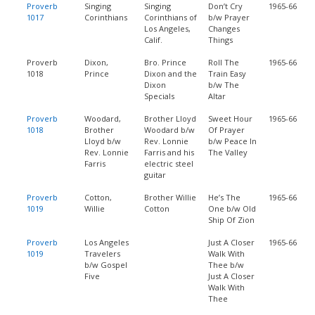
Proverb
Singing
Singing
Don’t Cry
1965-66
1017
Corinthians
Corinthians of
b/w Prayer
Los Angeles,
Changes
Calif.
Things
Proverb
Dixon,
Bro. Prince
Roll The
1965-66
1018
Prince
Dixon and the
Train Easy
Dixon
b/w The
Specials
Altar
Proverb
Woodard,
Brother Lloyd
Sweet Hour
1965-66
1018
Brother
Woodard b/w
Of Prayer
Lloyd b/w
Rev. Lonnie
b/w Peace In
Rev. Lonnie
Farris and his
The Valley
Farris
electric steel
guitar
Proverb
Cotton,
Brother Willie
He’s The
1965-66
1019
Willie
Cotton
One b/w Old
Ship Of Zion
Proverb
Los Angeles
Just A Closer
1965-66
1019
Travelers
Walk With
b/w Gospel
Thee b/w
Five
Just A Closer
Walk With
Thee