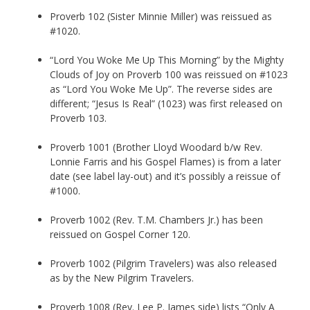
Proverb 102 (Sister Minnie Miller) was reissued as
#1020.
“Lord You Woke Me Up This Morning” by the Mighty
Clouds of Joy on Proverb 100 was reissued on #1023
as “Lord You Woke Me Up”. The reverse sides are
different; “Jesus Is Real” (1023) was first released on
Proverb 103.
Proverb 1001 (Brother Lloyd Woodard b/w Rev.
Lonnie Farris and his Gospel Flames) is from a later
date (see label lay-out) and it’s possibly a reissue of
#1000.
Proverb 1002 (Rev. T.M. Chambers Jr.) has been
reissued on Gospel Corner 120.
Proverb 1002 (Pilgrim Travelers) was also released
as by the New Pilgrim Travelers.
Proverb 1008 (Rev. Lee P. James side) lists “Only A