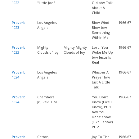
1022
"Little Joe"
Old b/w Talk
About A
Child
Proverb
Los Angeles
Blow Wind
1966-67
1023
Angels
Blow b/w
Something
Within Me
Proverb
Mighty
Mighty Mighty
Lord, You
1966-67
1023
Clouds of Joy
Clouds of Joy
Woke Me Up
b/w Jesus Is
Real
Proverb
Los Angeles
Whisper A
1966-67
1024
Angels
Prayer b/w
Just A Little
Talk
Proverb
Chambers
You Don’t
1966-67
1024
Jr., Rev. T.M.
Know (Like I
Know), Pt. 1
b/w You
Don’t Know
(Like I Know),
Pt. 2
Proverb
Cotton,
Joy To The
1966-67