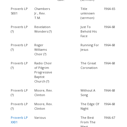
Proverb LP
Chambers
Title
1964-65
5001
Jr., Rev.
unknown
T.M.
(sermon)
Proverb LP
Revelation
Just To
1964-68
(?)
Wonders (?)
Behold His
Face
Proverb LP
Roger
Running For
1964-68
(?)
Williams
Jesus
Choir (?)
Proverb LP
Radio Choir
The Great
1964-68
(?)
of Pilgrim
Coronation
Progressive
Baptist
Church (?)
Proverb LP
Moore, Rev.
Without A
1964-68
(?)
Clinton
Song
Proverb LP
Moore, Rev.
The Edge Of
1964-68
(?)
Clinton
Night
Proverb LP
Various
The Best
1966-67
XX01
From The
West