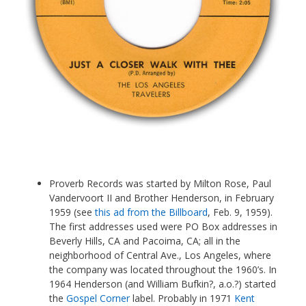
Proverb Records was started by Milton Rose, Paul
Vandervoort II and Brother Henderson, in February
1959 (see
this ad from the Billboard
, Feb. 9, 1959).
The first addresses used were PO Box addresses in
Beverly Hills, CA and Pacoima, CA; all in the
neighborhood of Central Ave., Los Angeles, where
the company was located throughout the 1960’s. In
1964 Henderson (and William Bufkin?, a.o.?) started
the
Gospel Corner
label. Probably in 1971
Kent