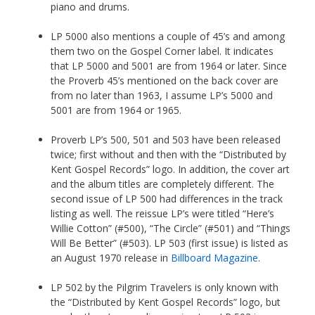
piano and drums.
LP 5000 also mentions a couple of 45’s and among
them two on the Gospel Corner label. It indicates
that LP 5000 and 5001 are from 1964 or later. Since
the Proverb 45’s mentioned on the back cover are
from no later than 1963, I assume LP’s 5000 and
5001 are from 1964 or 1965.
Proverb LP’s 500, 501 and 503 have been released
twice; first without and then with the “Distributed by
Kent Gospel Records” logo. In addition, the cover art
and the album titles are completely different. The
second issue of LP 500 had differences in the track
listing as well. The reissue LP’s were titled “Here’s
Willie Cotton” (#500), “The Circle” (#501) and “Things
Will Be Better” (#503). LP 503 (first issue) is listed as
an August 1970 release in
Billboard Magazine
.
LP 502 by the Pilgrim Travelers is only known with
the “Distributed by Kent Gospel Records” logo, but