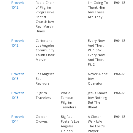
Proverb
Radio Choir
I’m Going To
1964-65
1012
of Pilgrim
Thank Him
Progressive
b/w These
Baptist
Are They
Church b/w
Rev. Marvin
Hines
Proverb
Carter and
Every Now
1964-65
1012
Los Angeles
And Then,
Community
Pt. 1 b/w
Youth Choir,
Every Now
Melvin
And Then,
Pt. 2
Proverb
Los Angeles
Never Alone
1964-65
1013
Soul
b/w
Revivors
Operator
Proverb
Pilgrim
World
Jesus Knows
1964-65
1013
Travelers
Famous
b/w Nothing
Pilgrim
But The
Travelers
Blood
Proverb
Golden
Big Paul
A Closer
1964-65
1014
Crowns
Foster’s Los
Walk b/w
Angeles
The Lord’s
Golden
Prayer