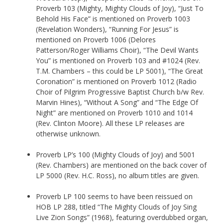
Proverb 103 (Mighty, Mighty Clouds of Joy), “Just To
Behold His Face” is mentioned on Proverb 1003
(Revelation Wonders), “Running For Jesus” is
mentioned on Proverb 1006 (Delores
Patterson/Roger Williams Choir), “The Devil Wants
You” is mentioned on Proverb 103 and #1024 (Rev.
T.M. Chambers – this could be LP 5001), “The Great
Coronation” is mentioned on Proverb 1012 (Radio
Choir of Pilgrim Progressive Baptist Church b/w Rev.
Marvin Hines), “Without A Song” and “The Edge Of
Night” are mentioned on Proverb 1010 and 1014
(Rev. Clinton Moore). All these LP releases are
otherwise unknown.
Proverb LP’s 100 (Mighty Clouds of Joy) and 5001
(Rev. Chambers) are mentioned on the back cover of
LP 5000 (Rev. H.C. Ross), no album titles are given.
Proverb LP 100 seems to have been reissued on
HOB LP 288, titled “The Mighty Clouds of Joy Sing
Live Zion Songs” (1968), featuring overdubbed organ,