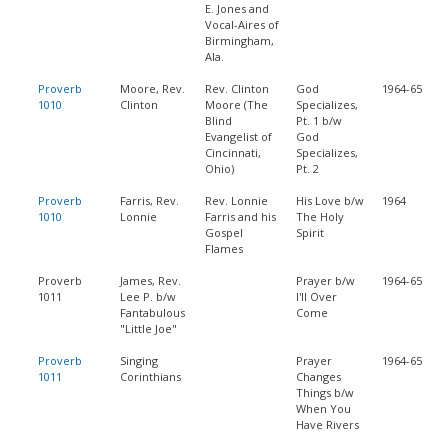
E. Jones and
Vocal-Aires of
Birmingham,
Ala.
Proverb
Moore, Rev.
Rev. Clinton
God
1964-65
1010
Clinton
Moore (The
Specializes,
Blind
Pt. 1 b/w
Evangelist of
God
Cincinnati,
Specializes,
Ohio)
Pt. 2
Proverb
Farris, Rev.
Rev. Lonnie
His Love b/w
1964
1010
Lonnie
Farris and his
The Holy
Gospel
Spirit
Flames
Proverb
James, Rev.
Prayer b/w
1964-65
1011
Lee P. b/w
I'll Over
Fantabulous
Come
"Little Joe"
Proverb
Singing
Prayer
1964-65
1011
Corinthians
Changes
Things b/w
When You
Have Rivers