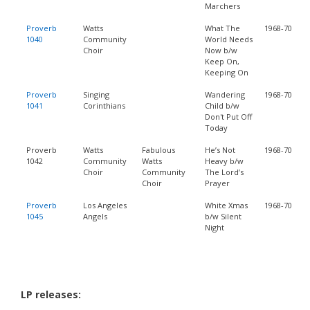
Marchers
Proverb
Watts
What The
1968-70
1040
Community
World Needs
Choir
Now b/w
Keep On,
Keeping On
Proverb
Singing
Wandering
1968-70
1041
Corinthians
Child b/w
Don't Put Off
Today
Proverb
Watts
Fabulous
He’s Not
1968-70
1042
Community
Watts
Heavy b/w
Choir
Community
The Lord’s
Choir
Prayer
Proverb
Los Angeles
White Xmas
1968-70
1045
Angels
b/w Silent
Night
LP releases: