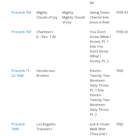
All
Proverb 103
Mighty
Mighty,
Swing Down
1959-61
Clouds of Joy
Mighty Clouds
Chariot b/w
of Joy
Jesus Is Real
Proverb 103
Chambers
You Don’t
1959-61
Jr., Rev. T.M.
Know (What I
Know), Pt. 1
b/w You
Don’t Know
(What I
Know), Pt. 2
Proverb 11-
Henderson,
Eleven-
1963
22-1963
Brother
Twenty Two
Nineteen
Sixty Three,
Pt. 1 b/w
Eleven-
Twenty Two
Nineteen
Sixty Three,
Pt. 2
Proverb
Los Angeles
Just A Closer
1962
1000
Travelers
Walk With
Thee b/w I