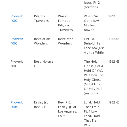
Jesus, Pt. 2
(sermon)
Proverb
Pilgrim
World
When I’m
1962
1002
Travelers
Famous
Gone b/w
Pilgrim
Mother
Travelers
Bowed
Proverb
Revelation
Revelaton
Just To
1962-63
1003
Wonders
Wonders
Behold His
Face b/w Just
A Little While
Proverb
Ross, Horace
The Holy
1962-63
1003
C.
Ghost (Got A
Hold Of Me),
Pt. 1 b/w The
Holy Ghost
(Got A Hold
Of Me), Pt. 2
(sermon)
Proverb
Easley Jr.,
Rev. R.E.
Lord, Hold
1962-63
1004
Rev. R.E.
Easley, Jr. of
That Train,
Los Angeles,
Pt. 1 b/w
Calif.
Lord, Hold
That Train,
Pt. 2