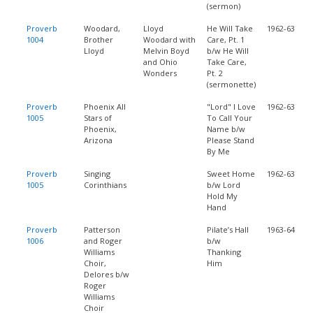
(sermon)
Proverb
Woodard,
Lloyd
He Will Take
1962-63
1004
Brother
Woodard with
Care, Pt. 1
Lloyd
Melvin Boyd
b/w He Will
and Ohio
Take Care,
Wonders
Pt. 2
(sermonette)
Proverb
Phoenix All
"Lord" I Love
1962-63
1005
Stars of
To Call Your
Phoenix,
Name b/w
Arizona
Please Stand
By Me
Proverb
Singing
Sweet Home
1962-63
1005
Corinthians
b/w Lord
Hold My
Hand
Proverb
Patterson
Pilate’s Hall
1963-64
1006
and Roger
b/w
Williams
Thanking
Choir,
Him
Delores b/w
Roger
Williams
Choir