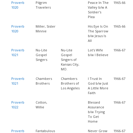
Proverb
Pilgrim
Peace In The
1965-66
1020
Travelers
Valley b/w A
Soldier's
Plea
Proverb
Miller, Sister
His Eye Is On
1965-66
1020
Minnie
The Sparrow
b/w Jesus Is
All
Proverb
Nu-Lite
Nu-Lite
Lot's Wife
1966-67
1021
Gospel
Gospel
b/w I Believe
Singers
Singers of
Kansas City,
MO.
Proverb
Chambers
Chambers
I Trust In
1966-67
1021
Brothers
Brothers of
God b/w Just
Los Angeles
A Little More
Faith
Proverb
Cotton,
Blessed
1966-67
1022
Willie
Assurance
b/w Trying
To Get
Home
Proverb
Fantabulous
Never Grow
1966-67