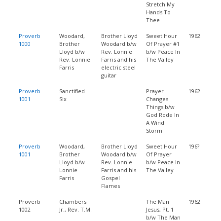
Stretch My
Hands To
Thee
Proverb
Woodard,
Brother Lloyd
Sweet Hour
1962
1000
Brother
Woodard b/w
Of Prayer #1
Lloyd b/w
Rev. Lonnie
b/w Peace In
Rev. Lonnie
Farris and his
The Valley
Farris
electric steel
guitar
Proverb
Sanctified
Prayer
1962
1001
Six
Changes
Things b/w
God Rode In
A Wind
Storm
Proverb
Woodard,
Brother Lloyd
Sweet Hour
196?
1001
Brother
Woodard b/w
Of Prayer
Lloyd b/w
Rev. Lonnie
b/w Peace In
Lonnie
Farris and his
The Valley
Farris
Gospel
Flames
Proverb
Chambers
The Man
1962
1002
Jr., Rev. T.M.
Jesus, Pt. 1
b/w The Man