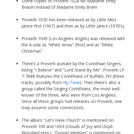
Some copies of Proverb 1028 list Madame Emily
Braum instead of Madame Emily Bram.
Proverb 1030 has been released as by Little Miss
Janice first (1967) and then as by Little Janice (1970’s).
Proverb 1045 (Los Angeles Angels) was released with
the A-side as “White Xmas” (first) and as “White
Christmas”.
There’s a Proverb acetate by the Corinthian Singers,
listing “I Believe” and “Lord Stand By Me”. Proverb LP
7-7688 features the Corinthians of Buffalo, NY (three
tracks, possibly from
Hy-Tone
). Then there’s also a
group called the Singing Corinthians, the most well-
known of the three, who were from Los Angeles.
Since all these groups had releases on Proverb, one
may assume some connections.
The album “Let’s Have Church” is mentioned on
Proverb 100 and 1004 (Clouds of Joy and Lloyd
Woodard resp.), “Gospel Varieties” is mentioned on