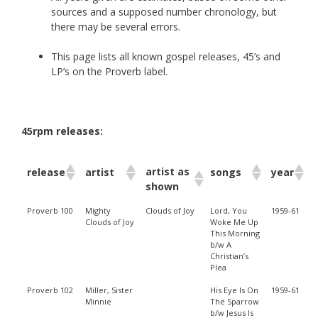
sources and a supposed number chronology, but
there may be several errors.
This page lists all known gospel releases, 45’s and
LP’s on the Proverb label.
45rpm releases:
artist as
release
artist
songs
year
shown
Proverb 100
Mighty
Clouds of Joy
Lord, You
1959-61
Clouds of Joy
Woke Me Up
This Morning
b/w A
Christian’s
Plea
Proverb 102
Miller, Sister
His Eye Is On
1959-61
Minnie
The Sparrow
b/w Jesus Is