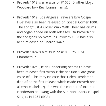
Proverb 1018 is a reissue of #1000 (Brother Lloyd
Woodard b/w Rev. Lonnie Farris).
Proverb 1019 (Los Angeles Travelers b/w Gospel
Five) has also been released on Gospel Corner 1000.
The song “Just A Closer Walk With Thee” has drums
and organ added on both releases. On Proverb 1000
the song has no overdubs. Proverb 1000 has also
been released on Sharon 1467.
Proverb 1024 is a reissue of #103 (Rev. T.M.
Chambers Jr.).
Proverb 1025 (Helen Henderson) seems to have
been released first without the addition “Late great
voice of”. This may indicate that Helen Henderson
died after the first release which made Proverb print
alternate labels (?). She was the mother of Brother
Henderson and sang with the Simmons-Akers Gospel
Singers in 1957 (RCA).