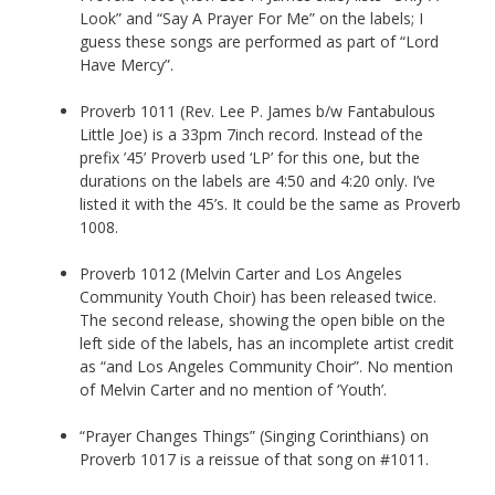
Look” and “Say A Prayer For Me” on the labels; I
guess these songs are performed as part of “Lord
Have Mercy”.
Proverb 1011 (Rev. Lee P. James b/w Fantabulous
Little Joe) is a 33pm 7inch record. Instead of the
prefix ’45’ Proverb used ‘LP’ for this one, but the
durations on the labels are 4:50 and 4:20 only. I’ve
listed it with the 45’s. It could be the same as Proverb
1008.
Proverb 1012 (Melvin Carter and Los Angeles
Community Youth Choir) has been released twice.
The second release, showing the open bible on the
left side of the labels, has an incomplete artist credit
as “and Los Angeles Community Choir”. No mention
of Melvin Carter and no mention of ‘Youth’.
“Prayer Changes Things” (Singing Corinthians) on
Proverb 1017 is a reissue of that song on #1011.