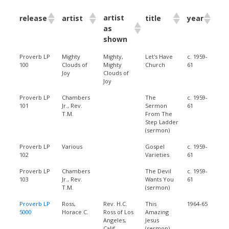
artist
release
artist
title
year
as
shown
Proverb LP
Mighty
Mighty,
Let's Have
c. 1959-
100
Clouds of
Mighty
Church
61
Joy
Clouds of
Joy
Proverb LP
Chambers
The
c. 1959-
101
Jr., Rev.
Sermon
61
T.M.
From The
Step Ladder
(sermon)
Proverb LP
Various
Gospel
c. 1959-
102
Varieties
61
Proverb LP
Chambers
The Devil
c. 1959-
103
Jr., Rev.
Wants You
61
T.M.
(sermon)
Proverb LP
Ross,
Rev. H.C.
This
1964-65
5000
Horace C.
Ross of Los
Amazing
Angeles,
Jesus
Calif.
(sermon)