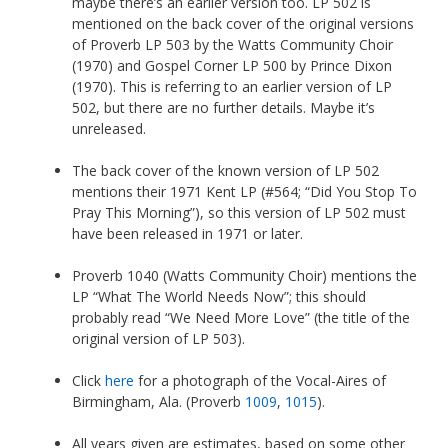
maybe there’s an earlier version too. LP 502 is
mentioned on the back cover of the original versions
of Proverb LP 503 by the Watts Community Choir
(1970) and Gospel Corner LP 500 by Prince Dixon
(1970). This is referring to an earlier version of LP
502, but there are no further details. Maybe it’s
unreleased.
The back cover of the known version of LP 502
mentions their 1971 Kent LP (#564; “Did You Stop To
Pray This Morning”), so this version of LP 502 must
have been released in 1971 or later.
Proverb 1040 (Watts Community Choir) mentions the
LP “What The World Needs Now”; this should
probably read “We Need More Love” (the title of the
original version of LP 503).
Click
here
for a photograph of the Vocal-Aires of
Birmingham, Ala. (Proverb
1009
,
1015
).
All years given are estimates, based on some other