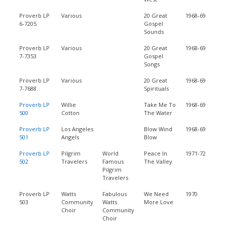
Proverb LP
Various
20 Great
1968-69
6-7205
Gospel
Sounds
Proverb LP
Various
20 Great
1968-69
7-7353
Gospel
Songs
Proverb LP
Various
20 Great
1968-69
7-7688
Spirituals
Proverb LP
Willie
Take Me To
1968-69
500
Cotton
The Water
Proverb LP
Los Angeles
Blow Wind
1968-69
501
Angels
Blow
Proverb LP
Pilgrim
World
Peace In
1971-72
502
Travelers
Famous
The Valley
Pilgrim
Travelers
Proverb LP
Watts
Fabulous
We Need
1970
503
Community
Watts
More Love
Choir
Community
Choir