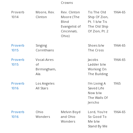
Crowns
Proverb
Moore, Rev.
Rev. Clinton
Tis The Old
1964-65
1014
Clinton
Moore (The
Ship Of Zion,
Blind
Pt. 1 b/w Tis
Evangelist of
The Old Ship
Cincinnati,
Of Zion, Pt. 2
Ohio)
Proverb
Singing
Shoes b/w
1964-65
1015
Corinthians
The Cross
Proverb
Vocal-Aires
Jacobs
1964-65
1015
of
Ladder b/w
Birmingham,
Working On
Ala.
The Building
Proverb
Los Angeles
I'm Living A
1965
1016
All Stars
Saved Life
Now b/w
The Walls Of
Jericho
Proverb
Ohio
Melvin Boyd
Lord, You're
1964-65
1016
Wonders
and Ohio
So Good To
Wonders
Me b/w
Stand By Me