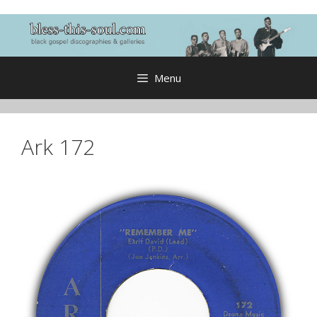
Skip
to
content
Menu
Ark 172