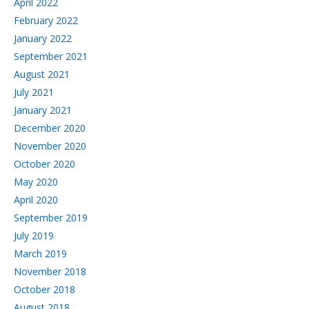
April 2022
February 2022
January 2022
September 2021
August 2021
July 2021
January 2021
December 2020
November 2020
October 2020
May 2020
April 2020
September 2019
July 2019
March 2019
November 2018
October 2018
August 2018