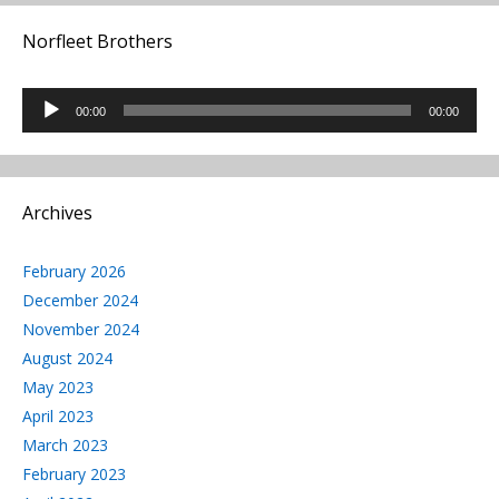
Norfleet Brothers
Audio
00:00
00:00
Player
Archives
February 2026
December 2024
November 2024
August 2024
May 2023
April 2023
March 2023
February 2023