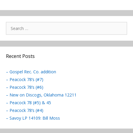
Search
for:
Recent Posts
– Gospel Rec. Co. addition
– Peacock 78’s (#7)
– Peacock 78’s (#6)
– New on Discogs, Oklahoma 12211
– Peacock 78 (#5) & 45
– Peacock 78’s (#4)
– Savoy LP 14109: Bill Moss