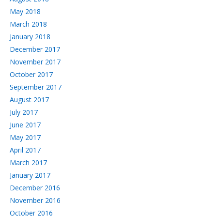
May 2018
March 2018
January 2018
December 2017
November 2017
October 2017
September 2017
August 2017
July 2017
June 2017
May 2017
April 2017
March 2017
January 2017
December 2016
November 2016
October 2016