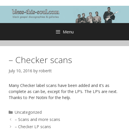
Skip
to
content
Menu
– Checker scans
July 10, 2016
by
robertt
Many Checker label scans have been added and it’s as
complete as can be, except for the LP’s. The LP’s are next.
Thanks to Per Notini for the help.
Categories
Uncategorized
– Scans and more scans
– Checker LP scans