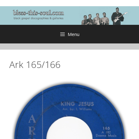
Skip
to
content
Menu
Ark 165/166