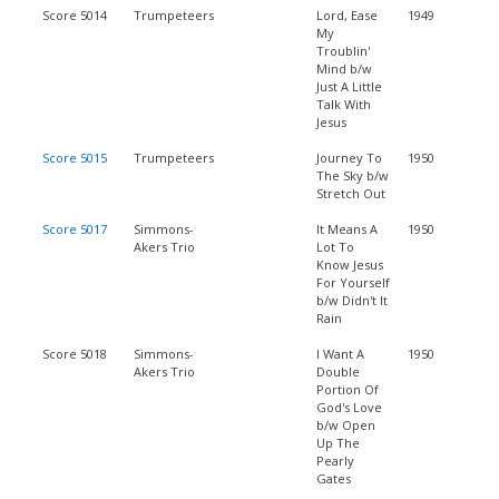
Score 5014
Trumpeteers
Lord, Ease
1949
My
Troublin'
Mind b/w
Just A Little
Talk With
Jesus
Score 5015
Trumpeteers
Journey To
1950
The Sky b/w
Stretch Out
Score 5017
Simmons-
It Means A
1950
Akers Trio
Lot To
Know Jesus
For Yourself
b/w Didn't It
Rain
Score 5018
Simmons-
I Want A
1950
Akers Trio
Double
Portion Of
God's Love
b/w Open
Up The
Pearly
Gates