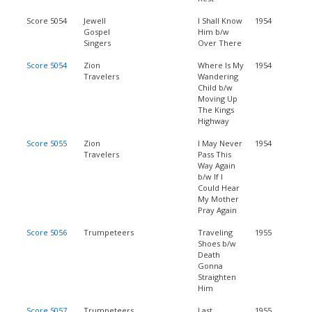
Score 5054
Jewell
I Shall Know
1954
Gospel
Him b/w
Singers
Over There
Score 5054
Zion
Where Is My
1954
Travelers
Wandering
Child b/w
Moving Up
The Kings
Highway
Score 5055
Zion
I May Never
1954
Travelers
Pass This
Way Again
b/w If I
Could Hear
My Mother
Pray Again
Score 5056
Trumpeteers
Traveling
1955
Shoes b/w
Death
Gonna
Straighten
Him
Score 5057
Trumpeteers
Last
1955