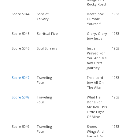
Rocky Road
Score 5044
Sons of
Death b/w
1953
Calvary
Humble
Yourself
Score 5045
Spiritual Five
Glory, Glory
1953
b/w Jesus
Score 5046
Soul Stirrers
Jesus
1953
Prayed For
You And Me
b/w Life's
Journey
Score 5047
Traveling
Free Lord
1953
Four
b/w All On
The Altar
Score 5048
Traveling
What He
1953
Four
Done For
Me b/w This
Little Light
Of Mine
Score 5049
Traveling
Shoes,
1953
Four
Wings And
Harps b/w