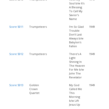
Soul b/w It's
A Blessing
To Call My
Savior's
Name
Score 5011
Trumpeteers
I'm So Glad
1949
Trouble
Don't Last
Always b/w
Babylon's
Fallen
Score 5012
Trumpeteers
There's A
1949
Light
Shining In
The Heaven
For Me b/w
John The
Revelator
Score 5013
Golden
My God
1949
Crown
Called Me
Quartet
This
Morning
b/w Lift
Jesus Up