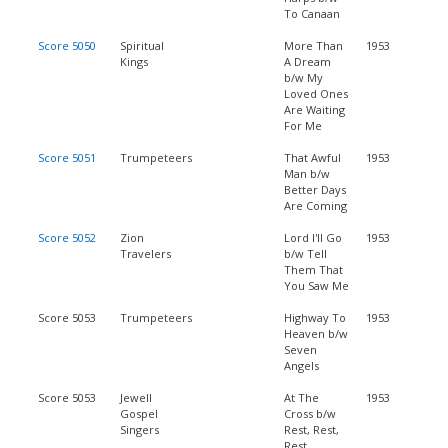
To Canaan
Score 5050
Spiritual
More Than
1953
Kings
A Dream
b/w My
Loved Ones
Are Waiting
For Me
Score 5051
Trumpeteers
That Awful
1953
Man b/w
Better Days
Are Coming
Score 5052
Zion
Lord I'll Go
1953
Travelers
b/w Tell
Them That
You Saw Me
Score 5053
Trumpeteers
Highway To
1953
Heaven b/w
Seven
Angels
Score 5053
Jewell
At The
1953
Gospel
Cross b/w
Singers
Rest, Rest,
Rest