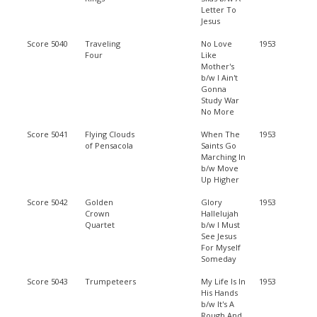
Letter To
Jesus
Score 5040
Traveling
No Love
1953
Four
Like
Mother's
b/w I Ain't
Gonna
Study War
No More
Score 5041
Flying Clouds
When The
1953
of Pensacola
Saints Go
Marching In
b/w Move
Up Higher
Score 5042
Golden
Glory
1953
Crown
Hallelujah
Quartet
b/w I Must
See Jesus
For Myself
Someday
Score 5043
Trumpeteers
My Life Is In
1953
His Hands
b/w It's A
Rough And