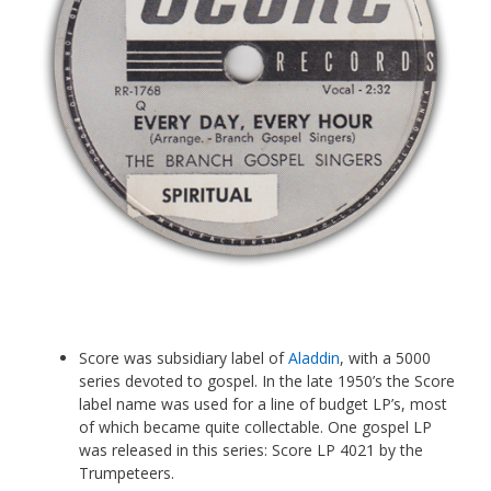
Score was subsidiary label of
Aladdin
, with a 5000
series devoted to gospel. In the late 1950’s the Score
label name was used for a line of budget LP’s, most
of which became quite collectable. One gospel LP
was released in this series: Score LP 4021 by the
Trumpeteers.