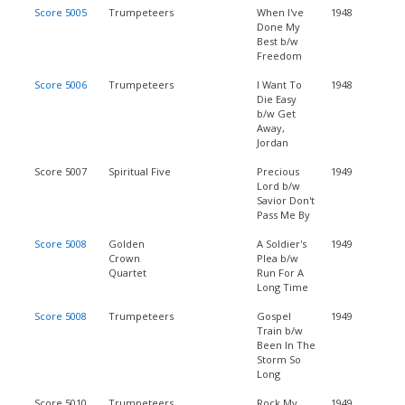
Score 5005
Trumpeteers
When I've
1948
Done My
Best b/w
Freedom
Score 5006
Trumpeteers
I Want To
1948
Die Easy
b/w Get
Away,
Jordan
Score 5007
Spiritual Five
Precious
1949
Lord b/w
Savior Don't
Pass Me By
Score 5008
Golden
A Soldier's
1949
Crown
Plea b/w
Quartet
Run For A
Long Time
Score 5008
Trumpeteers
Gospel
1949
Train b/w
Been In The
Storm So
Long
Score 5010
Trumpeteers
Rock My
1949