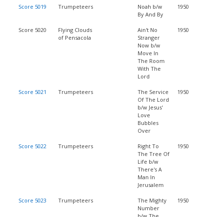
Score 5019
Trumpeteers
Noah b/w
1950
By And By
Score 5020
Flying Clouds
Ain't No
1950
of Pensacola
Stranger
Now b/w
Move In
The Room
With The
Lord
Score 5021
Trumpeteers
The Service
1950
Of The Lord
b/w Jesus'
Love
Bubbles
Over
Score 5022
Trumpeteers
Right To
1950
The Tree Of
Life b/w
There's A
Man In
Jerusalem
Score 5023
Trumpeteers
The Mighty
1950
Number
b/w The