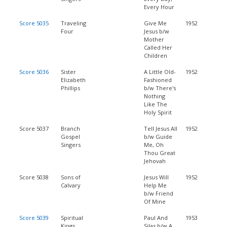
Every Hour
Score 5035
Traveling
Give Me
1952
Four
Jesus b/w
Mother
Called Her
Children
Score 5036
Sister
A Little Old-
1952
Elizabeth
Fashioned
Phillips
b/w There's
Nothing
Like The
Holy Spirit
Score 5037
Branch
Tell Jesus All
1952
Gospel
b/w Guide
Singers
Me, Oh
Thou Great
Jehovah
Score 5038
Sons of
Jesus Will
1952
Calvary
Help Me
b/w Friend
Of Mine
Score 5039
Spiritual
Paul And
1953
Kings
Silas b/w A