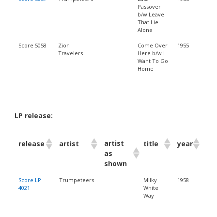
Passover
b/w Leave
That Lie
Alone
Score 5058
Zion
Come Over
1955
Travelers
Here b/w I
Want To Go
Home
LP release:
artist
release
artist
title
year
as
shown
Score LP
Trumpeteers
Milky
1958
4021
White
Way