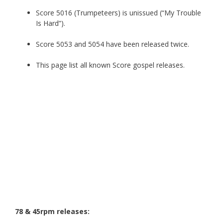
Score 5016 (Trumpeteers) is unissued (“My Trouble
Is Hard”).
Score 5053 and 5054 have been released twice.
This page list all known Score gospel releases.
78 & 45rpm releases: