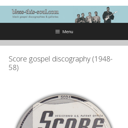
Skip
to
content
Menu
Score gospel discography (1948-
58)