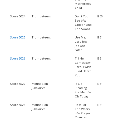
Motherless
Child
Score 5024
Trumpeteers
Don't You
1950
See b/w
Gideon And
The Sword
Score 5025
Trumpeteers
Use Me,
1951
Lord b/w
Job And
Satan
Score 5026
Trumpeteers
Till He
1951
Comes b/w
Lord, I Wish
I Had Heard
You
Score 5027
Mount Zion
Jesus
1951
Jubalaires
Pleading
For Me b/w
Oh Today
Score 5028
Mount Zion
Rest For
1951
Jubalaires
The Weary
b/w Prayer
Changes