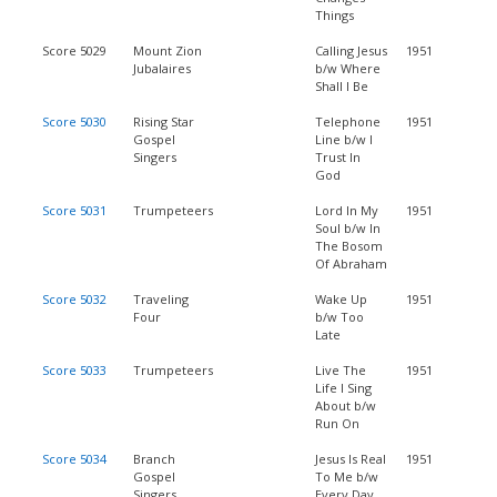
Things
Score 5029
Mount Zion
Calling Jesus
1951
Jubalaires
b/w Where
Shall I Be
Score 5030
Rising Star
Telephone
1951
Gospel
Line b/w I
Singers
Trust In
God
Score 5031
Trumpeteers
Lord In My
1951
Soul b/w In
The Bosom
Of Abraham
Score 5032
Traveling
Wake Up
1951
Four
b/w Too
Late
Score 5033
Trumpeteers
Live The
1951
Life I Sing
About b/w
Run On
Score 5034
Branch
Jesus Is Real
1951
Gospel
To Me b/w
Singers
Every Day,