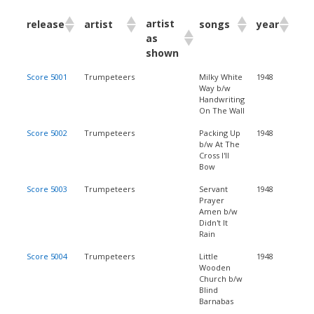
artist
release
artist
songs
year
as
shown
Score 5001
Trumpeteers
Milky White
1948
Way b/w
Handwriting
On The Wall
Score 5002
Trumpeteers
Packing Up
1948
b/w At The
Cross I'll
Bow
Score 5003
Trumpeteers
Servant
1948
Prayer
Amen b/w
Didn't It
Rain
Score 5004
Trumpeteers
Little
1948
Wooden
Church b/w
Blind
Barnabas