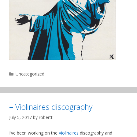
Categories
Uncategorized
– Violinaires discography
July 5, 2017
by
robertt
I’ve been working on the
Violinaires
discography and