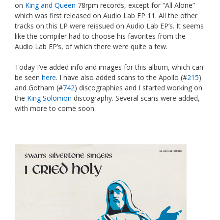
on
King and Queen
78rpm records, except for “All Alone”
which was first released on Audio Lab EP 11. All the other
tracks on this LP were reissued on Audio Lab EP’s. It seems
like the compiler had to choose his favorites from the
Audio Lab EP’s, of which there were quite a few.
Today I’ve added info and images for this album, which can
be seen
here
. I have also added scans to the Apollo (#
215
)
and Gotham (#
742
) discographies and I started working on
the
King Solomon
discography. Several scans were added,
with more to come soon.