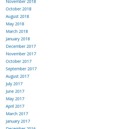
November 2018
October 2018
August 2018
May 2018
March 2018
January 2018
December 2017
November 2017
October 2017
September 2017
August 2017
July 2017
June 2017
May 2017
April 2017
March 2017
January 2017
December 2016