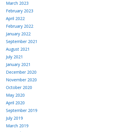
March 2023
February 2023
April 2022
February 2022
January 2022
September 2021
August 2021
July 2021
January 2021
December 2020
November 2020
October 2020
May 2020
April 2020
September 2019
July 2019
March 2019