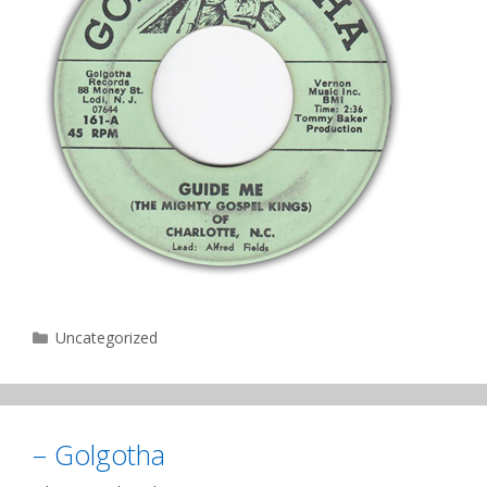
Categories
Uncategorized
– Golgotha