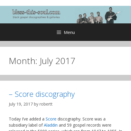
Skip
to
content
Menu
Month:
July 2017
– Score discography
July 19, 2017
by
robertt
Today I’ve added a
Score
discography. Score was a
subsidiary label of
Aladdin
and 59 gospel records were