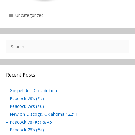
Categories
Uncategorized
Search
for:
Recent Posts
– Gospel Rec. Co. addition
– Peacock 78’s (#7)
– Peacock 78’s (#6)
– New on Discogs, Oklahoma 12211
– Peacock 78 (#5) & 45
– Peacock 78’s (#4)