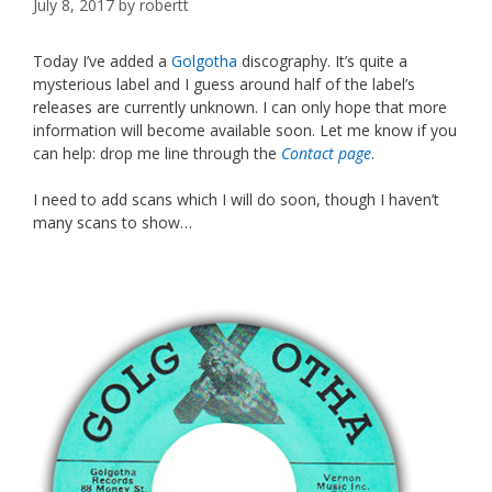
July 8, 2017
by
robertt
Today I’ve added a
Golgotha
discography. It’s quite a
mysterious label and I guess around half of the label’s
releases are currently unknown. I can only hope that more
information will become available soon. Let me know if you
can help: drop me line through the
Contact page
.
I need to add scans which I will do soon, though I haven’t
many scans to show…