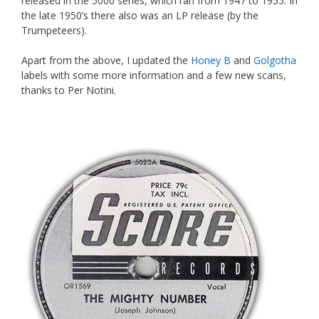
released in the 5000 series, which ran from 1947 to 1955. In
the late 1950’s there also was an LP release (by the
Trumpeteers).
Apart from the above, I updated the
Honey B
and
Golgotha
labels with some more information and a few new scans,
thanks to Per Notini.