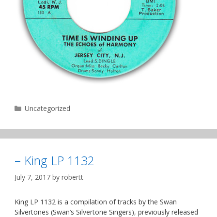
Categories
Uncategorized
– King LP 1132
July 7, 2017
by
robertt
King LP 1132 is a compilation of tracks by the Swan
Silvertones (Swan’s Silvertone Singers), previously released