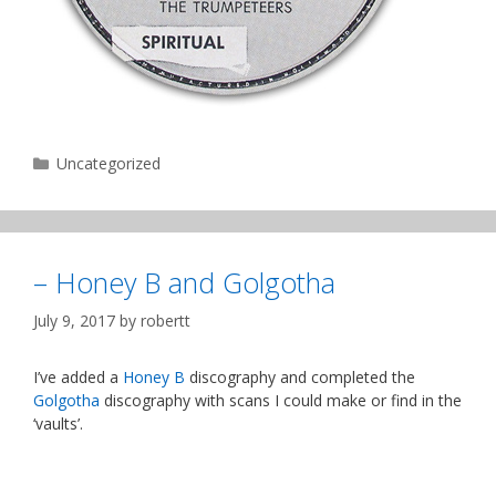
Categories
Uncategorized
– Honey B and Golgotha
July 9, 2017
by
robertt
I’ve added a
Honey B
discography and completed the
Golgotha
discography with scans I could make or find in the
‘vaults’.