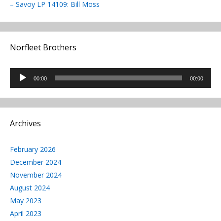
– Savoy LP 14109: Bill Moss
Norfleet Brothers
Audio
00:00
00:00
Player
Archives
February 2026
December 2024
November 2024
August 2024
May 2023
April 2023