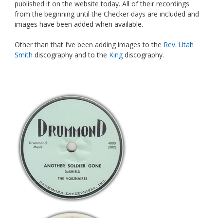
published it on the website today. All of their recordings
from the beginning until the Checker days are included and
images have been added when available.
Other than that I’ve been adding images to the
Rev. Utah
Smith
discography and to the
King
discography.