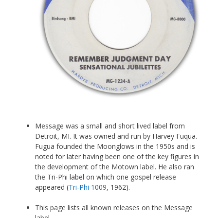
Message was a small and short lived label from
Detroit, MI. It was owned and run by Harvey Fuqua.
Fugua founded the Moonglows in the 1950s and is
noted for later having been one of the key figures in
the development of the Motown label. He also ran
the Tri-Phi label on which one gospel release
appeared (
Tri-Phi 1009
, 1962).
This page lists all known releases on the Message
label.