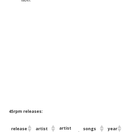
45rpm releases:
artist
release
artist
songs
year