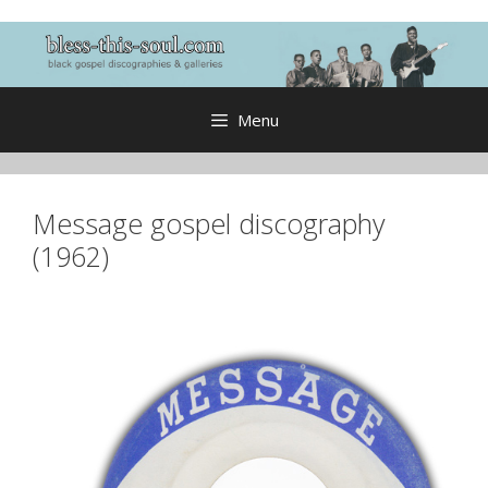
Skip
to
content
Menu
Message gospel discography
(1962)