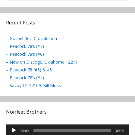
Recent Posts
– Gospel Rec. Co. addition
– Peacock 78’s (#7)
– Peacock 78’s (#6)
– New on Discogs, Oklahoma 12211
– Peacock 78 (#5) & 45
– Peacock 78’s (#4)
– Savoy LP 14109: Bill Moss
Norfleet Brothers
Audio
00:00
00:00
Player