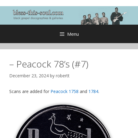
Skip
to
content
Menu
– Peacock 78’s (#7)
December 23, 2024
by
robertt
Scans are added for
Peacock 1758
and
1784
.