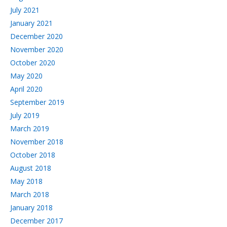
July 2021
January 2021
December 2020
November 2020
October 2020
May 2020
April 2020
September 2019
July 2019
March 2019
November 2018
October 2018
August 2018
May 2018
March 2018
January 2018
December 2017