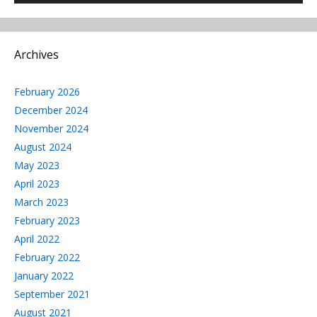
Archives
February 2026
December 2024
November 2024
August 2024
May 2023
April 2023
March 2023
February 2023
April 2022
February 2022
January 2022
September 2021
August 2021