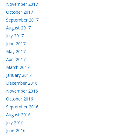
November 2017
October 2017
September 2017
August 2017
July 2017
June 2017
May 2017
April 2017
March 2017
January 2017
December 2016
November 2016
October 2016
September 2016
August 2016
July 2016
June 2016