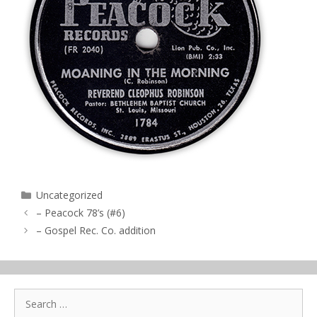
Categories
Uncategorized
– Peacock 78’s (#6)
– Gospel Rec. Co. addition
Search
for: