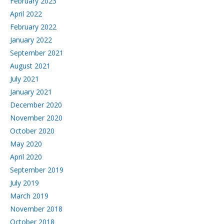
February 2023
April 2022
February 2022
January 2022
September 2021
August 2021
July 2021
January 2021
December 2020
November 2020
October 2020
May 2020
April 2020
September 2019
July 2019
March 2019
November 2018
October 2018