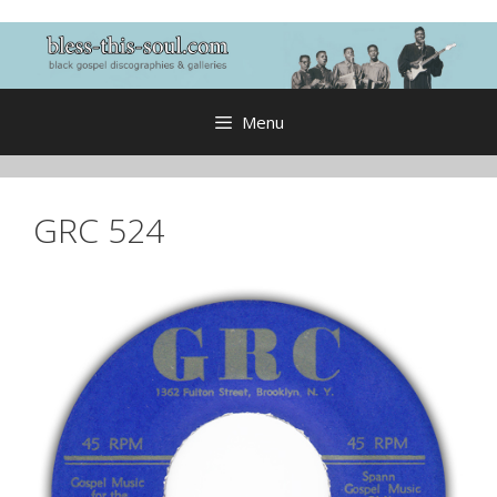
Skip
to
content
Menu
GRC 524