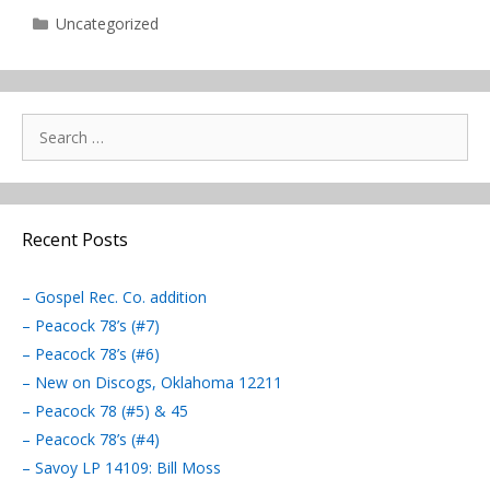
Categories
Uncategorized
Search
for:
Recent Posts
– Gospel Rec. Co. addition
– Peacock 78’s (#7)
– Peacock 78’s (#6)
– New on Discogs, Oklahoma 12211
– Peacock 78 (#5) & 45
– Peacock 78’s (#4)
– Savoy LP 14109: Bill Moss