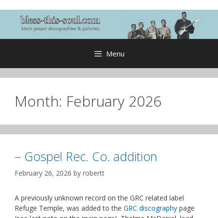
Skip
to
content
Menu
Month:
February 2026
– Gospel Rec. Co. addition
February 26, 2026
by
robertt
A previously unknown record on the GRC related label
Refuge Temple, was added to the
GRC discography
page