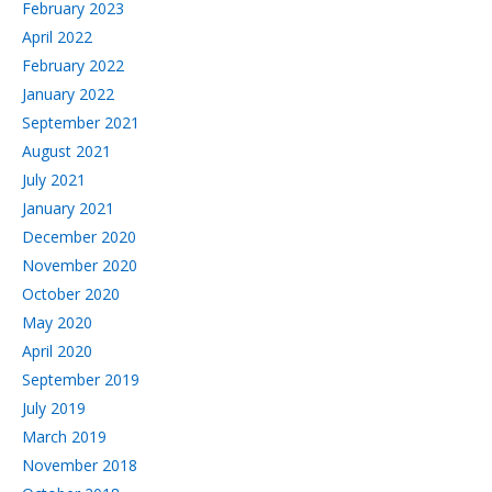
February 2023
April 2022
February 2022
January 2022
September 2021
August 2021
July 2021
January 2021
December 2020
November 2020
October 2020
May 2020
April 2020
September 2019
July 2019
March 2019
November 2018