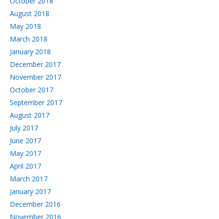
October 2018
August 2018
May 2018
March 2018
January 2018
December 2017
November 2017
October 2017
September 2017
August 2017
July 2017
June 2017
May 2017
April 2017
March 2017
January 2017
December 2016
November 2016