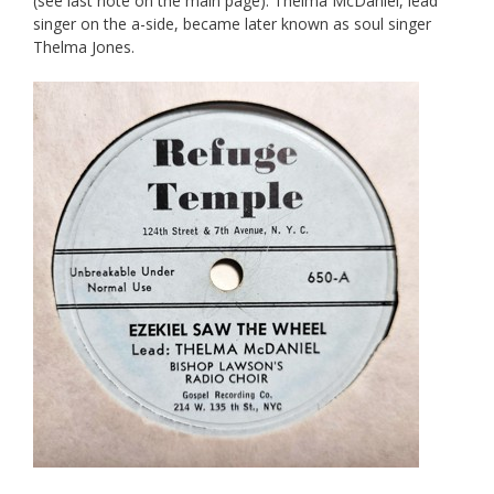
(see last note on the main page). Thelma McDaniel, lead
singer on the a-side, became later known as soul singer
Thelma Jones.