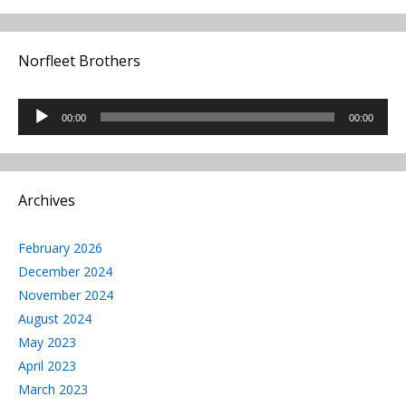
Norfleet Brothers
Audio
00:00
00:00
Player
Archives
February 2026
December 2024
November 2024
August 2024
May 2023
April 2023
March 2023