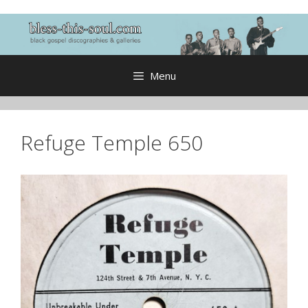
Skip
to
content
Menu
Refuge Temple 650