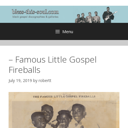
Skip
to
content
Menu
– Famous Little Gospel
Fireballs
July 19, 2019
by
robertt