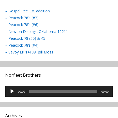
– Gospel Rec. Co. addition
– Peacock 78’s (#7)
– Peacock 78’s (#6)
– New on Discogs, Oklahoma 12211
– Peacock 78 (#5) & 45
– Peacock 78’s (#4)
– Savoy LP 14109: Bill Moss
Norfleet Brothers
Audio
00:00
00:00
Player
Archives