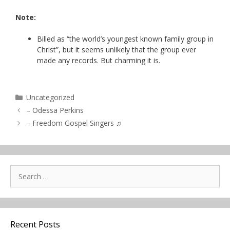
Note:
Billed as “the world’s youngest known family group in
Christ”, but it seems unlikely that the group ever
made any records. But charming it is.
Categories
Uncategorized
– Odessa Perkins
– Freedom Gospel Singers ♫
Search
for:
Recent Posts