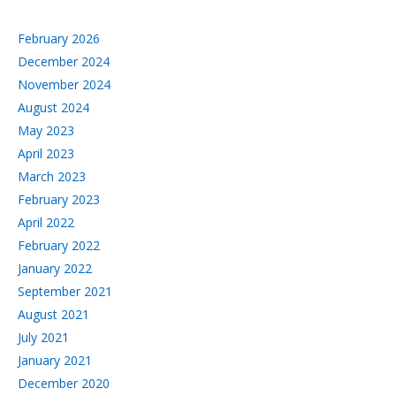
February 2026
December 2024
November 2024
August 2024
May 2023
April 2023
March 2023
February 2023
April 2022
February 2022
January 2022
September 2021
August 2021
July 2021
January 2021
December 2020