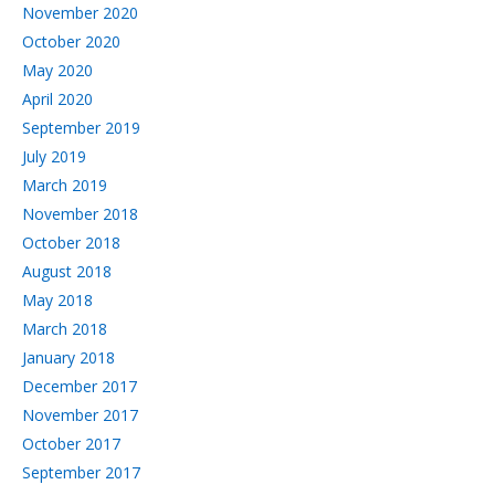
November 2020
October 2020
May 2020
April 2020
September 2019
July 2019
March 2019
November 2018
October 2018
August 2018
May 2018
March 2018
January 2018
December 2017
November 2017
October 2017
September 2017