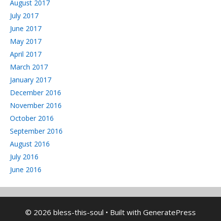
August 2017
July 2017
June 2017
May 2017
April 2017
March 2017
January 2017
December 2016
November 2016
October 2016
September 2016
August 2016
July 2016
June 2016
© 2026 bless-this-soul
• Built with
GeneratePress