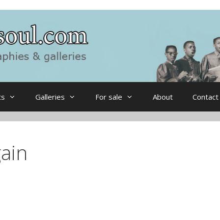
ts
Galleries
For sale
About
Contact
ain