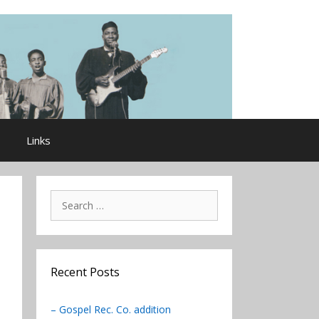
Links
Search
for:
Recent Posts
– Gospel Rec. Co. addition