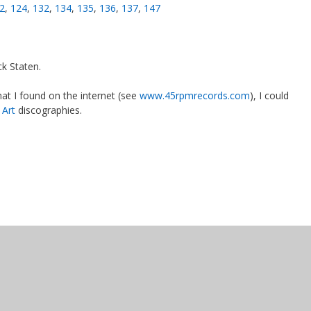
2
,
124
,
132
,
134
,
135
,
136
,
137
,
147
0
k Staten.
at I found on the internet (see
www.45rpmrecords.com
), I could
 Art
discographies.