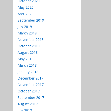
October 2020
May 2020
April 2020
September 2019
July 2019
March 2019
November 2018
October 2018
August 2018
May 2018
March 2018
January 2018
December 2017
November 2017
October 2017
September 2017
August 2017
July 2017