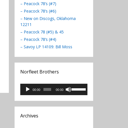
– Peacock 78’s (#7)
– Peacock 78’s (#6)
– New on Discogs, Oklahoma
12211
– Peacock 78 (#5) & 45
– Peacock 78’s (#4)
– Savoy LP 14109: Bill Moss
Norfleet Brothers
Audio
Use
00:00
00:00
Player
Up/Down
Arrow
keys
to
Archives
increase
or