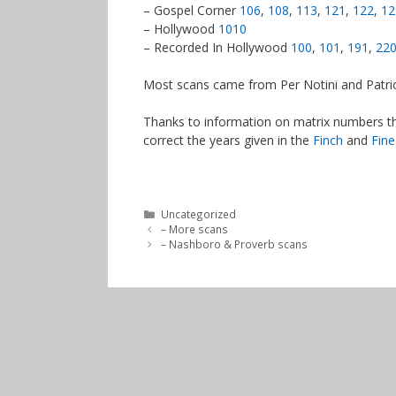
– Gospel Corner
106
,
108
,
113
,
121
,
122
,
12
– Hollywood
1010
– Recorded In Hollywood
100
,
101
,
191
,
22
Most scans came from Per Notini and Patric
Thanks to information on matrix numbers th
correct the years given in the
Finch
and
Fine
Categories
Uncategorized
– More scans
– Nashboro & Proverb scans