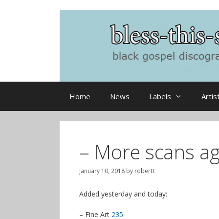
Skip
to
content
Home
News
Labels
Artis
– More scans ag
January 10, 2018
by
robertt
Added yesterday and today:
– Fine Art
235