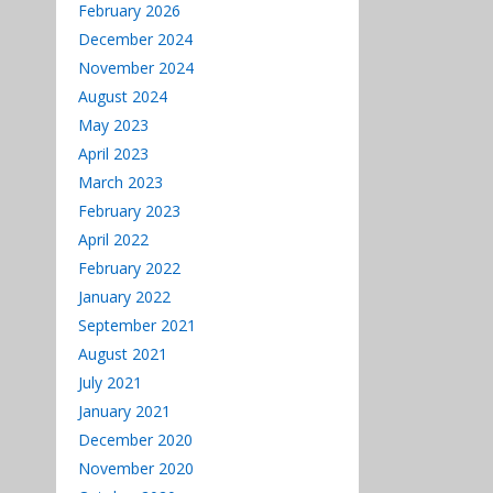
decrease
February 2026
volume.
December 2024
November 2024
August 2024
May 2023
April 2023
March 2023
February 2023
April 2022
February 2022
January 2022
September 2021
August 2021
July 2021
January 2021
December 2020
November 2020