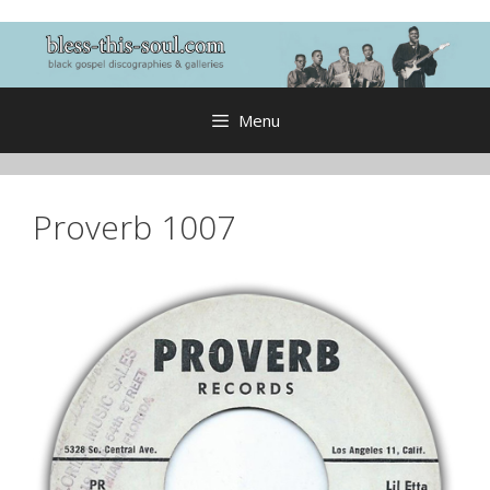
Skip
to
content
Menu
Proverb 1007