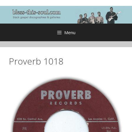
Skip
to
content
Menu
Proverb 1018