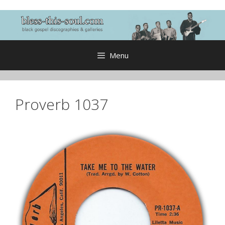
Skip
to
content
Menu
Proverb 1037