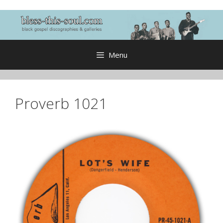
Skip
to
content
Menu
Proverb 1021