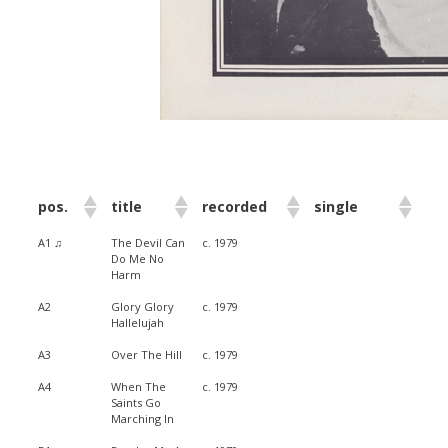
pos.
title
recorded
single
A1 ♫
The Devil Can
c. 1979
Do Me No
Harm
A2
Glory Glory
c. 1979
Hallelujah
A3
Over The Hill
c. 1979
A4
When The
c. 1979
Saints Go
Marching In