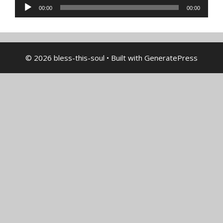
Audio
00:00
00:00
Player
© 2026 bless-this-soul
• Built with
GeneratePress