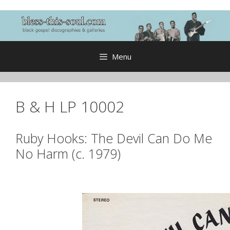
Skip
to
content
Menu
B & H LP 10002
Ruby Hooks: The Devil Can Do Me
No Harm (c. 1979)