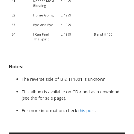
B1
Render Me A
c. 1979
Blessing
B2
Home Going
c. 1979
B3
Bye And Bye
c. 1979
B4
I Can Feel
c. 1979
B and H 100
The Spirit
Notes:
The reverse side of B & H 1001 is unknown.
This album is available on CD-r and as a download
(see the for sale page).
For more information, check
this post
.