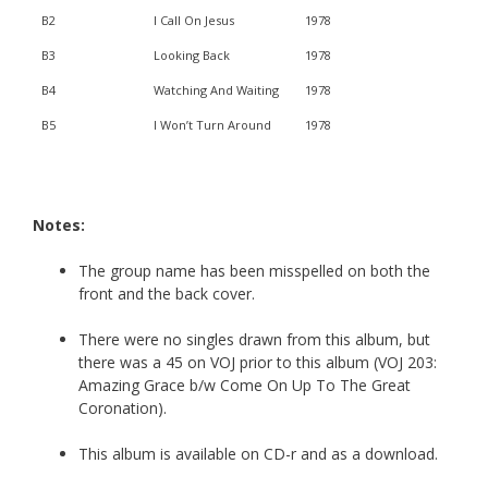
B2
I Call On Jesus
1978
B3
Looking Back
1978
B4
Watching And Waiting
1978
B5
I Won’t Turn Around
1978
Notes:
The group name has been misspelled on both the
front and the back cover.
There were no singles drawn from this album, but
there was a 45 on VOJ prior to this album (VOJ 203:
Amazing Grace b/w Come On Up To The Great
Coronation).
This album is available on CD-r and as a download.