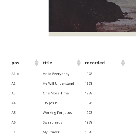
pos.
title
recorded
A1 ♫
Hello Everybody
1978
A2
He Will Understand
1978
A3
One More Time
1978
A4
Try Jesus
1978
A5
Working For Jesus
1978
A6
Sweet Jesus
1978
B1
My Prayer
1978