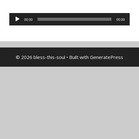
Audio
00:00
00:00
Player
© 2026 bless-this-soul
• Built with
GeneratePress