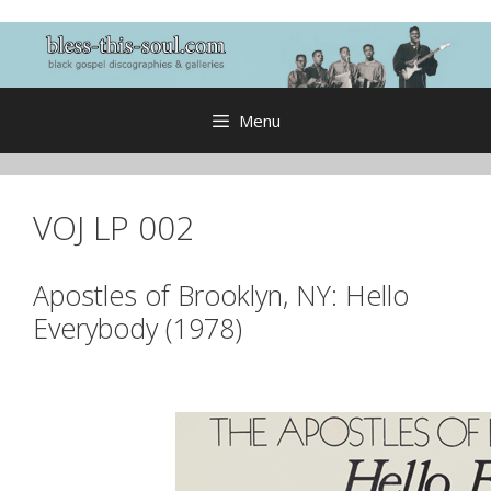
Skip
to
content
Menu
VOJ LP 002
Apostles of Brooklyn, NY: Hello
Everybody (1978)