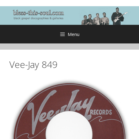
Skip
to
content
Menu
Vee-Jay 849