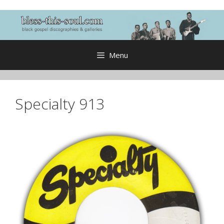
Skip
to
content
Menu
Specialty 913