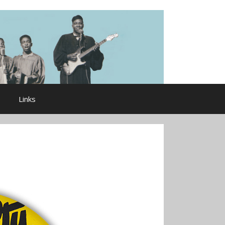
Links