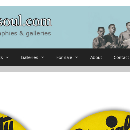
ts
Galleries
For sale
About
Contact