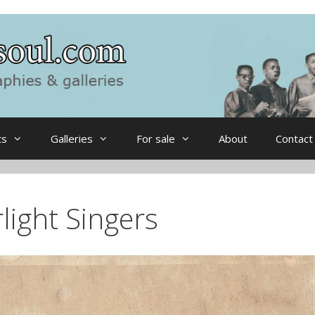
ts
Galleries
For sale
About
Contact
light Singers