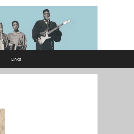
Links