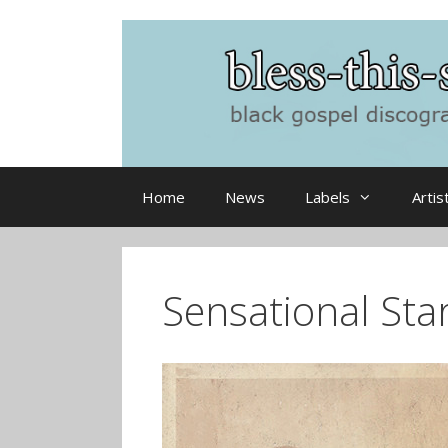
Skip
to
content
Home
News
Labels
Artis
Sensational Star