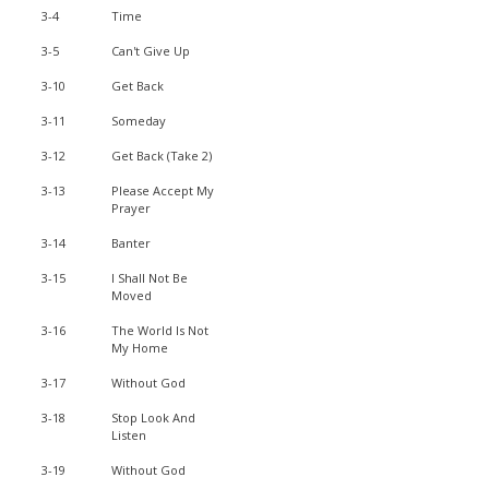
3-4
Time
3-5
Can't Give Up
3-10
Get Back
3-11
Someday
3-12
Get Back (Take 2)
3-13
Please Accept My
Prayer
3-14
Banter
3-15
I Shall Not Be
Moved
3-16
The World Is Not
My Home
3-17
Without God
3-18
Stop Look And
Listen
3-19
Without God