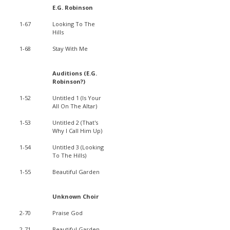
E.G. Robinson
1-67
Looking To The
Hills
1-68
Stay With Me
Auditions (E.G.
Robinson?)
1-52
Untitled 1 (Is Your
All On The Altar)
1-53
Untitled 2 (That's
Why I Call Him Up)
1-54
Untitled 3 (Looking
To The Hills)
1-55
Beautiful Garden
Unknown Choir
2-70
Praise God
2-71
Beautiful Garden