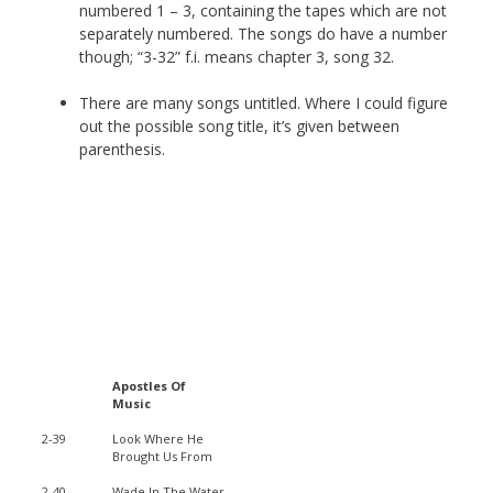
numbered 1 – 3, containing the tapes which are not
separately numbered. The songs do have a number
though; “3-32” f.i. means chapter 3, song 32.
There are many songs untitled. Where I could figure
out the possible song title, it’s given between
parenthesis.
Apostles Of
Music
2-39
Look Where He
Brought Us From
2-40
Wade In The Water