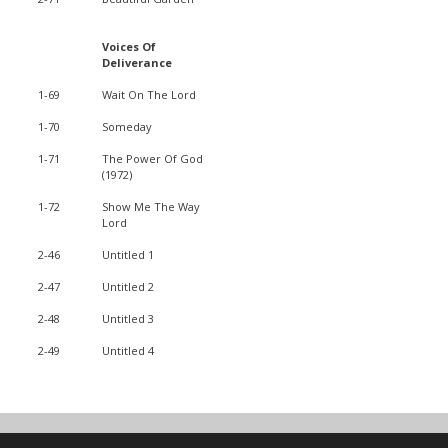
Voices Of
Deliverance
1-69
Wait On The Lord
1-70
Someday
1-71
The Power Of God
(1972)
1-72
Show Me The Way
Lord
2-46
Untitled 1
2-47
Untitled 2
2-48
Untitled 3
2-49
Untitled 4