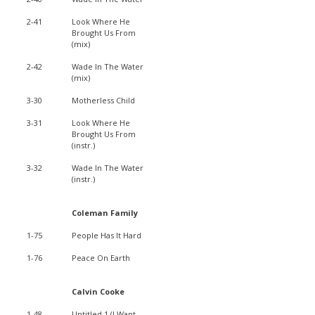
2-41
Look Where He
Brought Us From
(mix)
2-42
Wade In The Water
(mix)
3-30
Motherless Child
3-31
Look Where He
Brought Us From
(instr.)
3-32
Wade In The Water
(instr.)
Coleman Family
1-75
People Has It Hard
1-76
Peace On Earth
Calvin Cooke
1-48
Untitled 1 (I Want