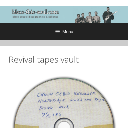
Skip
to
content
Menu
Revival tapes vault