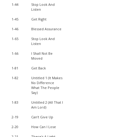
1-44
Stop Look And
Listen
1-45
Get Right
1-46
Blessed Assurance
1-65
Stop Look And
Listen
1-66
I Shall Not Be
Moved
1-81
Get Back
1-82
Untitled 1 (It Makes
No Difference
What The People
Say)
1-83
Untitled 2 (All That I
Am Lord)
2-19
Can't Give Up
2-20
How Can I Lose
2-21
There's A Light