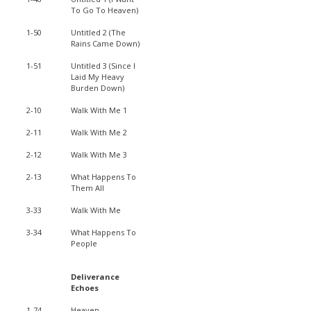
To Go To Heaven)
1-50
Untitled 2 (The
Rains Came Down)
1-51
Untitled 3 (Since I
Laid My Heavy
Burden Down)
2-10
Walk With Me 1
2-11
Walk With Me 2
2-12
Walk With Me 3
2-13
What Happens To
Them All
3-33
Walk With Me
3-34
What Happens To
People
Deliverance
Echoes
1-74
Heaven