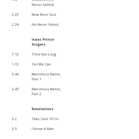
Never Failed)
2-23
New Born Soul
2-24
He Never Failed
Isaac Prince
Singers
1-12
Time Not Long
1-13
Yes We Can
2-44
Marvelous Name,
Part 1
2-45
Marvelous Name,
Part 2
Revelations
3-2
Take Care Of Us
3-3
I Know A Man