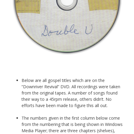
Below are all gospel titles which are on the
“Downriver Revival” DVD. All recordings were taken
from the original tapes. A number of songs found
their way to a 45rpm release, others didn’t. No
efforts have been made to figure this all out.
The numbers given in the first column below come
from the numbering that is being shown in Windows
Media Player; there are three chapters (shelves),