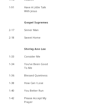
1-91
Have A Little Talk
With Jesus
Gospel Supremes
2-17
Sinner Man
2-18
Sweet Home
Shirley Ann Lee
1-33
Consider Me
1-34
You've Been Good
To Me
1-36
Blessed Quietness
1-38
How Can I Lose
1-40
You Better Run
1-42
Please Accept My
Prayer