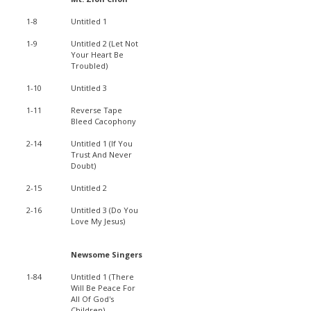
1-8
Untitled 1
1-9
Untitled 2 (Let Not
Your Heart Be
Troubled)
1-10
Untitled 3
1-11
Reverse Tape
Bleed Cacophony
2-14
Untitled 1 (If You
Trust And Never
Doubt)
2-15
Untitled 2
2-16
Untitled 3 (Do You
Love My Jesus)
Newsome Singers
1-84
Untitled 1 (There
Will Be Peace For
All Of God's
Children)