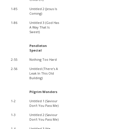
1-85
Untitled 2 (Jesus Is
Coming)
1-86
Untitled 3 (God Has
A Way That Is
Sweet)
Pendleton
Special
2-55
Nothing Too Hard
2-56
Untitled (There's A
Leak In This Old
Building)
Pilgrim Wonders
1-2
Untitled 1 (Saviour
Don't You Pass Me)
1-3
Untitled 2 (Saviour
Don't You Pass Me)
1-4
Untitled 3 (He