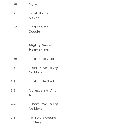
3-20
My Faith
3-21
I Shall Not Be
Moved
3-22
Electric Sitar
Doodle
Mighty Gospel
Harmoniers
1-30
Lord I'm So Glad
1-31
I Don't Have To Cry
No More
2-2
Lord I'm So Glad
2-3
My Jesus Is All And
All
2-4
I Don't Have To Cry
No More
2-5
I Will Walk Around
In Glory