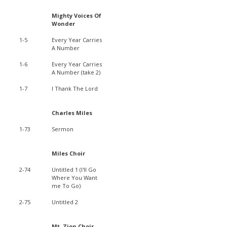
Mighty Voices Of
Wonder
1-5
Every Year Carries
A Number
1-6
Every Year Carries
A Number (take 2)
1-7
I Thank The Lord
Charles Miles
1-73
Sermon
Miles Choir
2-74
Untitled 1 (I'll Go
Where You Want
me To Go)
2-75
Untitled 2
Mt. Zion Choir