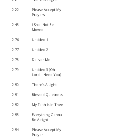
2-22
Please Accept My
Prayers
2-43
I Shall Not Be
Moved
2-76
Untitled 1
2-77
Untitled 2
2-78
Deliver Me
2-79
Untitled 3 (Oh
Lord, I Need You)
2-50
There's A Light
2-51
Blessed Quietness
2-52
My Faith Is In Thee
2-53
Everything Gonna
Be Alright
2-54
Please Accept My
Prayer