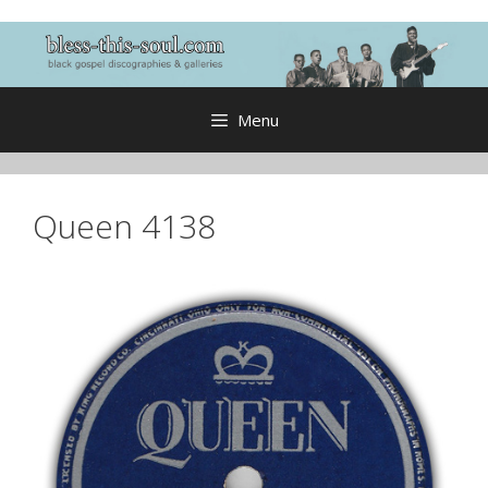
Skip
to
content
Menu
Queen 4138