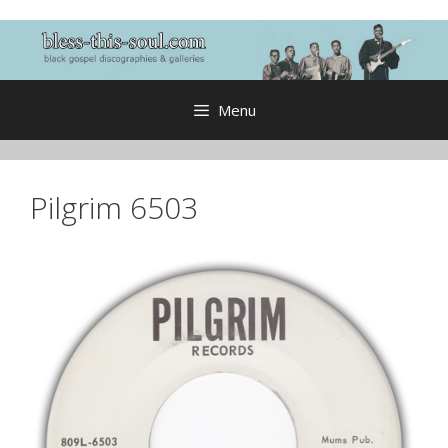
Skip
to
content
Menu
Pilgrim 6503