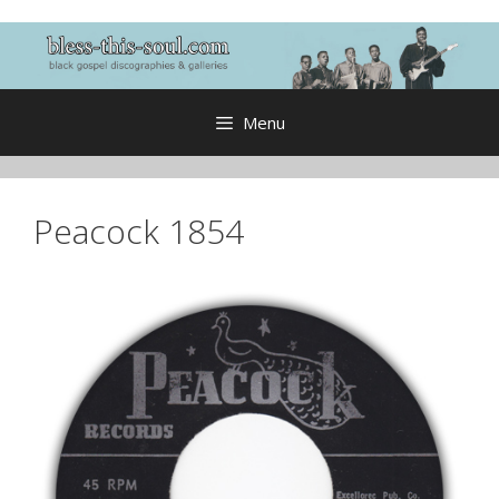
Skip
to
content
Menu
Peacock 1854