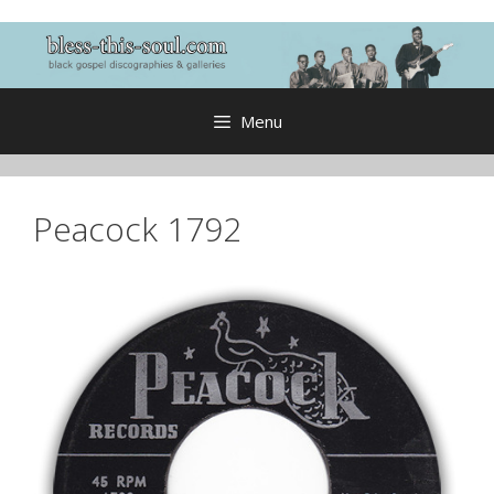
Skip
to
content
Menu
Peacock 1792