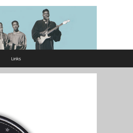
Links