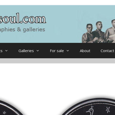
ts
Galleries
For sale
About
Contact