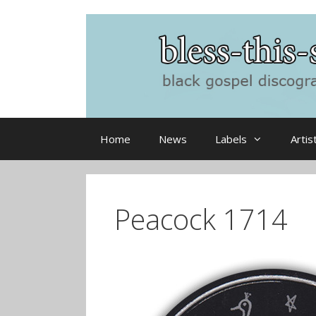
Skip
to
content
Home
News
Labels
Artis
Peacock 1714