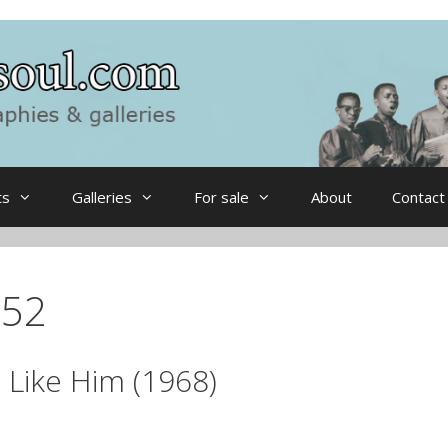
ts
Galleries
For sale
About
Contact
052
 Like Him (1968)