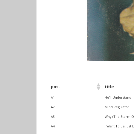
info heading
pos.
title
info content
A1
He’ll Understand
A2
Mind Regulator
A3
Why (The Storm Of
A4
I Want To Be Just 