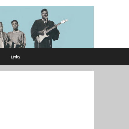
Links