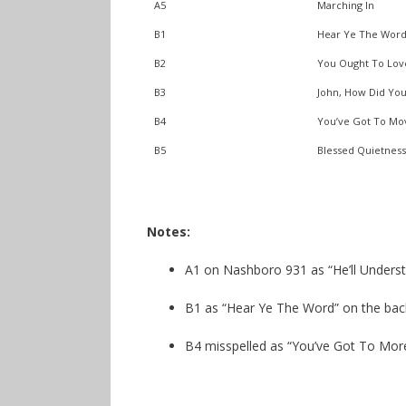
A5
Marching In
B1
Hear Ye The Word
B2
You Ought To Lo
B3
John, How Did You
B4
You’ve Got To Mo
B5
Blessed Quietness
Notes:
A1 on Nashboro 931 as “He’ll Underst
B1 as “Hear Ye The Word” on the bac
B4 misspelled as “You’ve Got To More