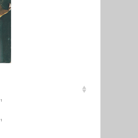
31
31