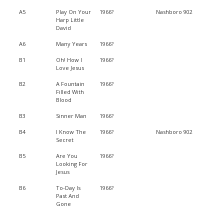
A5
Play On Your
1966?
Nashboro 902
Harp Little
David
A6
Many Years
1966?
B1
Oh! How I
1966?
Love Jesus
B2
A Fountain
1966?
Filled With
Blood
B3
Sinner Man
1966?
B4
I Know The
1966?
Nashboro 902
Secret
B5
Are You
1966?
Looking For
Jesus
B6
To-Day Is
1966?
Past And
Gone