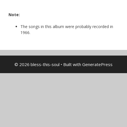
Note:
The songs in this album were probably recorded in
1966.
© 2026 bless-this-soul
• Built with
GeneratePress