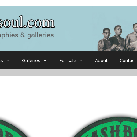
ts
Galleries
For sale
About
Contact