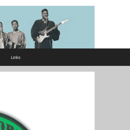
Links