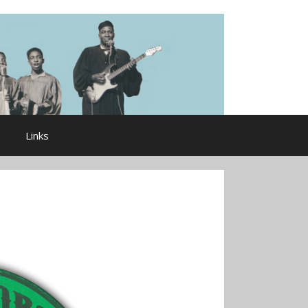
Links