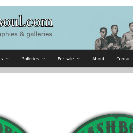
ts
Galleries
For sale
About
Contact