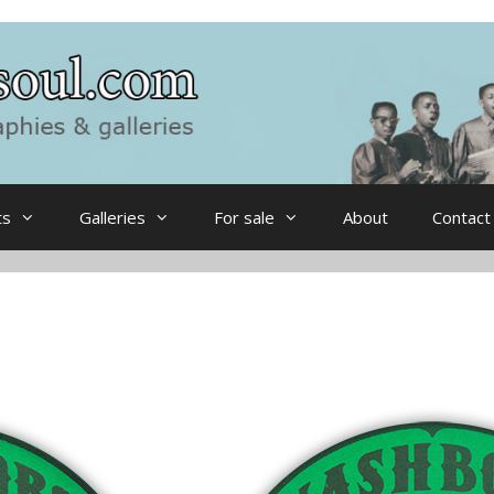
ts
Galleries
For sale
About
Contact