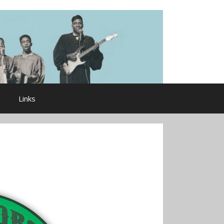
Links