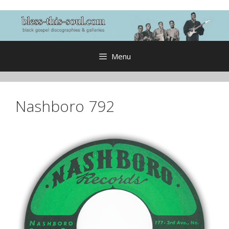
Skip
to
content
Menu
Nashboro 792