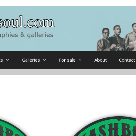
ts
Galleries
For sale
About
Contact