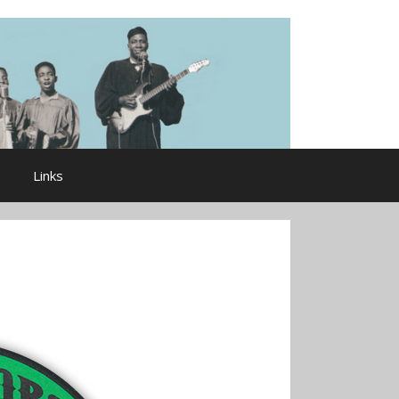
Links