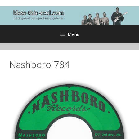
Skip
to
content
Menu
Nashboro 784