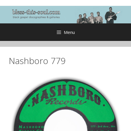
Skip
to
content
Menu
Nashboro 779