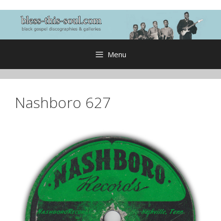
Skip
to
content
Menu
Nashboro 627