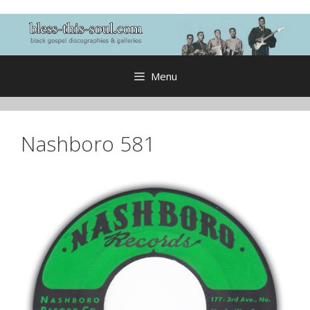
Skip
to
content
Menu
Nashboro 581