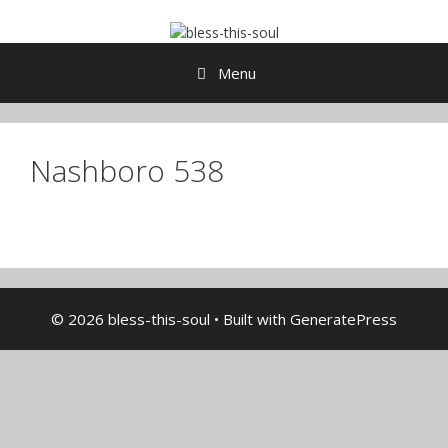
Skip
to
content
Menu
Nashboro 538
© 2026 bless-this-soul
• Built with
GeneratePress