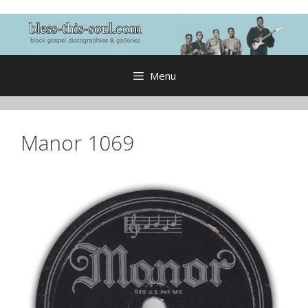
Skip
to
content
Menu
Manor 1069