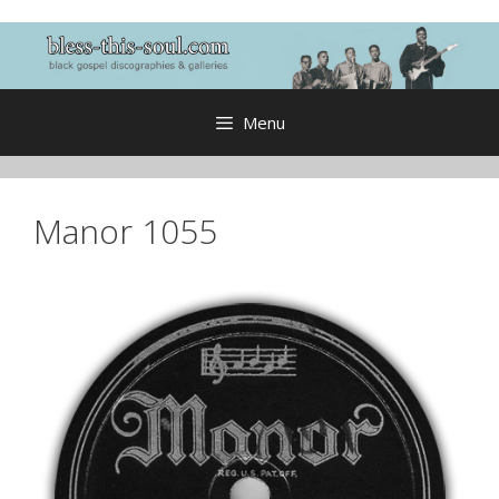
Skip
to
content
Menu
Manor 1055