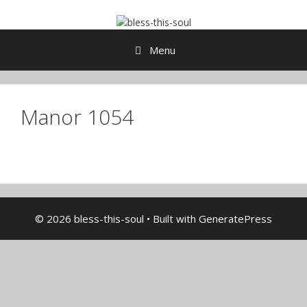
Skip
to
content
Menu
Manor 1054
© 2026 bless-this-soul
• Built with
GeneratePress