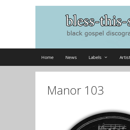
Skip
to
content
Home
News
Labels
Artis
Manor 103