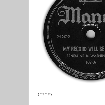
(internet)