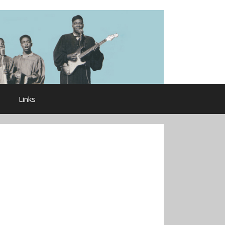
Links