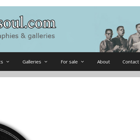
ts
Galleries
For sale
About
Contact