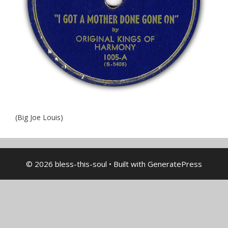
(Big Joe Louis)
© 2026 bless-this-soul
• Built with
GeneratePress