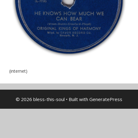
(internet)
© 2026 bless-this-soul
• Built with
GeneratePress