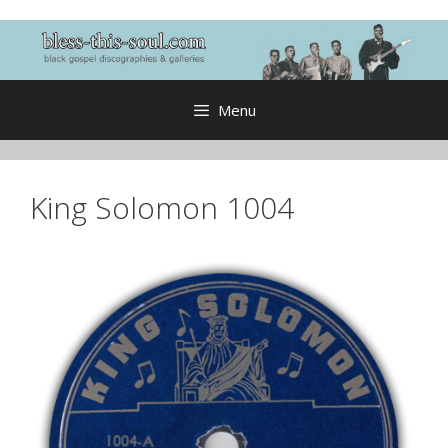
Skip
to
content
Menu
King Solomon 1004