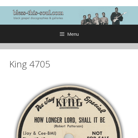
Skip
to
content
Menu
King 4705